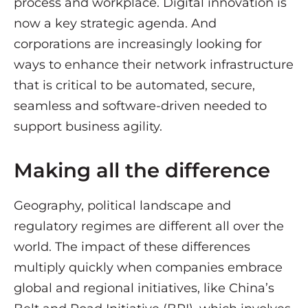
process and workplace. Digital innovation is
now a key strategic agenda. And
corporations are increasingly looking for
ways to enhance their network infrastructure
that is critical to be automated, secure,
seamless and software-driven needed to
support business agility.
Making all the difference
Geography, political landscape and
regulatory regimes are different all over the
world. The impact of these differences
multiply quickly when companies embrace
global and regional initiatives, like China’s