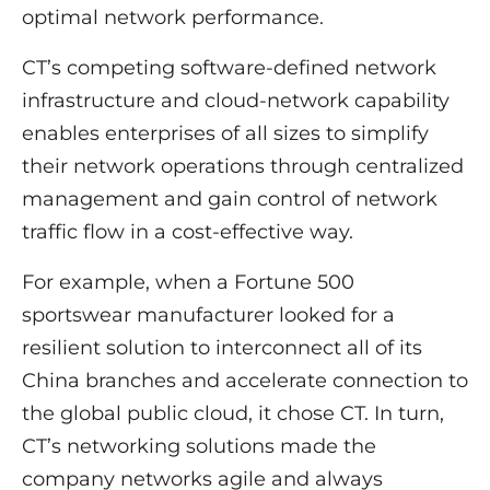
optimal network performance.
CT’s competing software-defined network
infrastructure and cloud-network capability
enables enterprises of all sizes to simplify
their network operations through centralized
management and gain control of network
traffic flow in a cost-effective way.
For example, when a Fortune 500
sportswear manufacturer looked for a
resilient solution to interconnect all of its
China branches and accelerate connection to
the global public cloud, it chose CT. In turn,
CT’s networking solutions made the
company networks agile and always