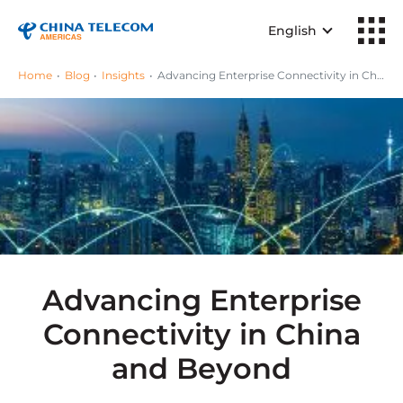
English
Home
Blog
Insights
Advancing Enterprise Connectivity in China and Beyond
Advancing Enterprise
Connectivity in China
and Beyond