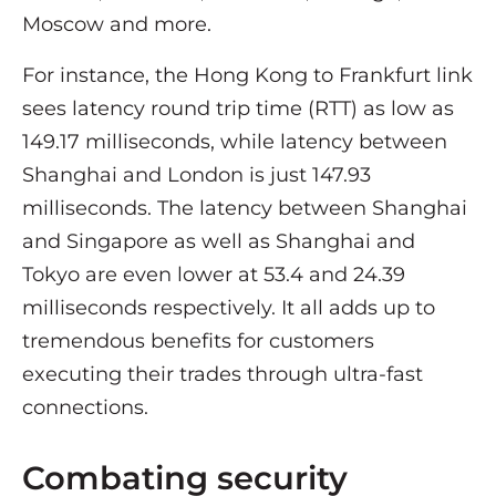
Moscow and more.
For instance, the Hong Kong to Frankfurt link
sees latency round trip time (RTT) as low as
149.17 milliseconds, while latency between
Shanghai and London is just 147.93
milliseconds. The latency between Shanghai
and Singapore as well as Shanghai and
Tokyo are even lower at 53.4 and 24.39
milliseconds respectively. It all adds up to
tremendous benefits for customers
executing their trades through ultra-fast
connections.
Combating security