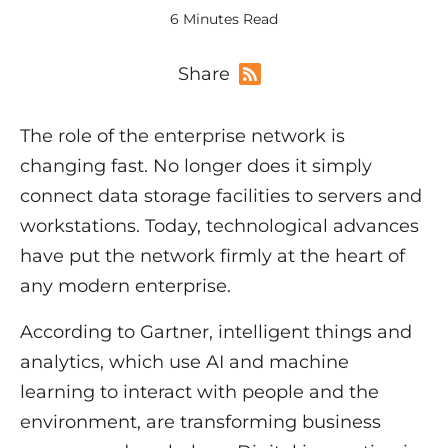
6 Minutes Read
Share
The role of the enterprise network is
changing fast. No longer does it simply
connect data storage facilities to servers and
workstations. Today, technological advances
have put the network firmly at the heart of
any modern enterprise.
According to Gartner, intelligent things and
analytics, which use AI and machine
learning to interact with people and the
environment, are transforming business