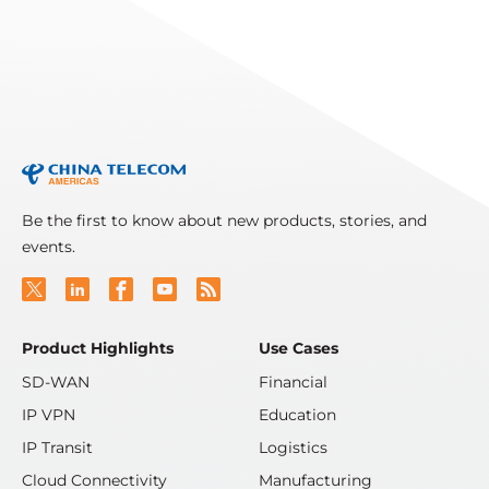
Read More
Be the first to know about new products, stories, and
events.
Product Highlights
Use Cases
SD-WAN
Financial
IP VPN
Education
IP Transit
Logistics
Cloud Connectivity
Manufacturing