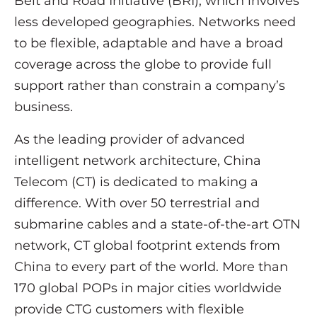
Belt and Road Initiative (BRI), which involves
less developed geographies. Networks need
to be flexible, adaptable and have a broad
coverage across the globe to provide full
support rather than constrain a company’s
business.
As the leading provider of advanced
intelligent network architecture, China
Telecom (CT) is dedicated to making a
difference. With over 50 terrestrial and
submarine cables and a state-of-the-art OTN
network, CT global footprint extends from
China to every part of the world. More than
170 global POPs in major cities worldwide
provide CTG customers with flexible