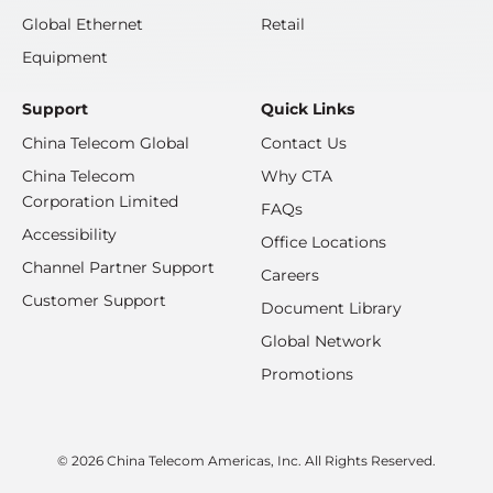
Global Ethernet
Retail
Equipment
Support
Quick Links
China Telecom Global
Contact Us
China Telecom
Why CTA
Corporation Limited
FAQs
Accessibility
Office Locations
Channel Partner Support
Careers
Customer Support
Document Library
Global Network
Promotions
© 2026 China Telecom Americas, Inc. All Rights Reserved.