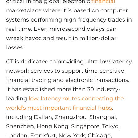
critical in the global electronic
financial
marketplace where it is based on computer
systems performing high-frequency trades in
real time. Even microsecond delays can
wreak havoc and result in million-dollar
losses.
CT is dedicated to providing ultra-low latency
network services to support time-sensitive
financial trading and electronic transactions.
It has established more than 30 industry-
leading
low-latency routes connecting the
world’s most important financial hubs
,
including Dalian, Zhengzhou, Shanghai,
Shenzhen, Hong Kong, Singapore, Tokyo,
London, Frankfurt, New York, Chicago,