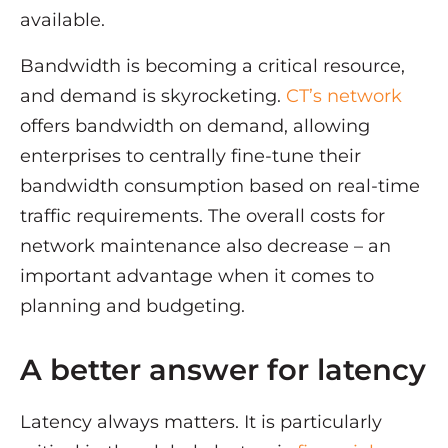
available.
Bandwidth is becoming a critical resource,
and demand is skyrocketing.
CT’s network
offers bandwidth on demand, allowing
enterprises to centrally fine-tune their
bandwidth consumption based on real-time
traffic requirements. The overall costs for
network maintenance also decrease – an
important advantage when it comes to
planning and budgeting.
A better answer for latency
Latency always matters. It is particularly