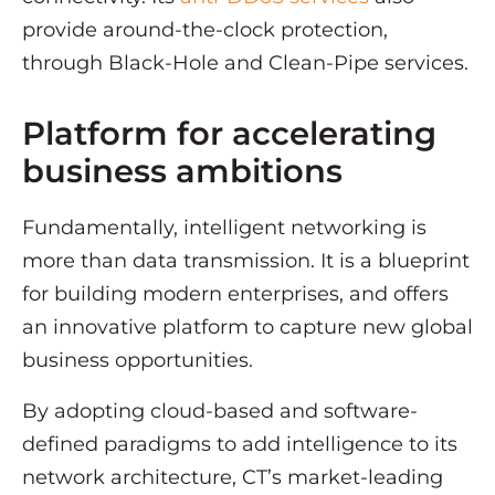
provide around-the-clock protection,
through Black-Hole and Clean-Pipe services.
Platform for accelerating
business ambitions
Fundamentally, intelligent networking is
more than data transmission. It is a blueprint
for building modern enterprises, and offers
an innovative platform to capture new global
business opportunities.
By adopting cloud-based and software-
defined paradigms to add intelligence to its
network architecture, CT’s market-leading