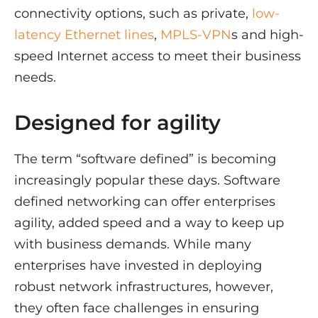
connectivity options, such as private,
low-
latency Ethernet lines
,
MPLS-VPN
s and high-
speed Internet access to meet their business
needs.
Designed for agility
The term “software defined” is becoming
increasingly popular these days. Software
defined networking can offer enterprises
agility, added speed and a way to keep up
with business demands. While many
enterprises have invested in deploying
robust network infrastructures, however,
they often face challenges in ensuring