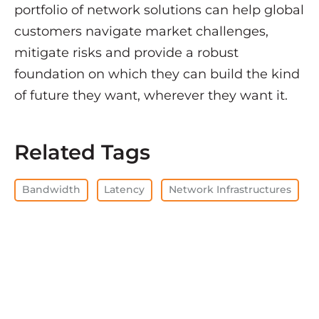
portfolio of network solutions can help global
customers navigate market challenges,
mitigate risks and provide a robust
foundation on which they can build the kind
of future they want, wherever they want it.
Related Tags
Bandwidth
Latency
Network Infrastructures