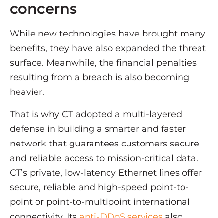
concerns
While new technologies have brought many
benefits, they have also expanded the threat
surface. Meanwhile, the financial penalties
resulting from a breach is also becoming
heavier.
That is why CT adopted a multi-layered
defense in building a smarter and faster
network that guarantees customers secure
and reliable access to mission-critical data.
CT’s private, low-latency Ethernet lines offer
secure, reliable and high-speed point-to-
point or point-to-multipoint international
connectivity. Its
anti-DDoS services
also