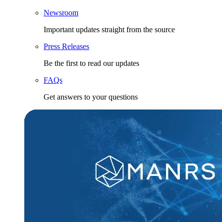
Newsroom
Important updates straight from the source
Press Releases
Be the first to read our updates
FAQs
Get answers to your questions