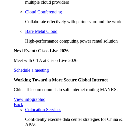
multiple cloud providers
Cloud Conferencing
Collaborate effectively with partners around the world
Bare Metal Cloud
High-performance computing power rental solution
Next Event: Cisco Live 2026
Meet with CTA at Cisco Live 2026.
Schedule a meeting
Working Toward a More Secure Global Internet
China Telecom commits to safe internet routing MANRS.
View infographic
Back
Colocation Services
Confidently execute data center strategies for China &
APAC