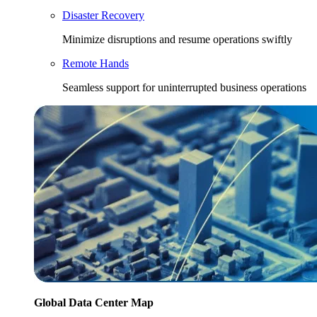
Disaster Recovery
Minimize disruptions and resume operations swiftly
Remote Hands
Seamless support for uninterrupted business operations
Global Data Center Map