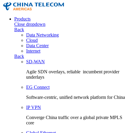
Products
Close dropdown
Back
Data Networking
Cloud
Data Center
Internet
Back
SD-WAN
Agile SDN overlays, reliable incumbent provider
underlays
EG Connect
Software-centric, unified network platform for China
IP VPN
Converge China traffic over a global private MPLS
core
Global Ethernet