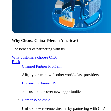
Why Choose China Telecom Americas?
The benefits of partnering with us
Why customers choose CTA
Back
Channel Partner Program
Align your team with other world-class providers
Become a Channel Partner
Join us and uncover new opportunities
Carrier Wholesale
Unlock new revenue streams by partnering with CTA