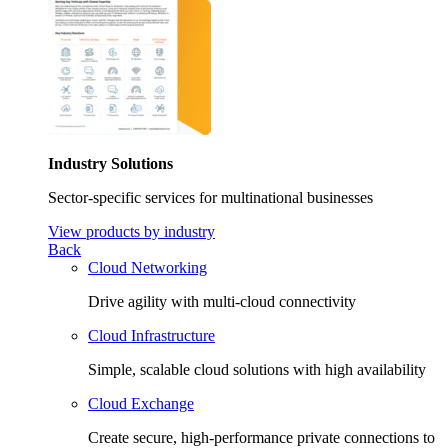
Industry Solutions
Sector-specific services for multinational businesses
View products by industry
Back
Cloud Networking
Drive agility with multi-cloud connectivity
Cloud Infrastructure
Simple, scalable cloud solutions with high availability
Cloud Exchange
Create secure, high-performance private connections to