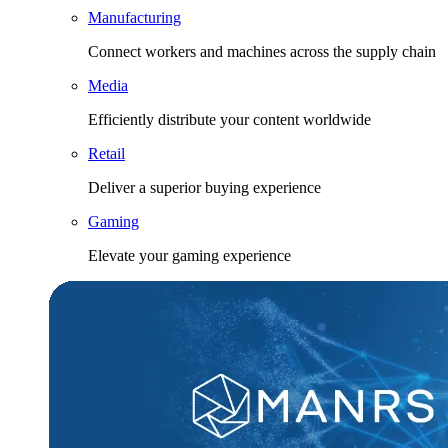
Manufacturing
Connect workers and machines across the supply chain
Media
Efficiently distribute your content worldwide
Retail
Deliver a superior buying experience
Gaming
Elevate your gaming experience