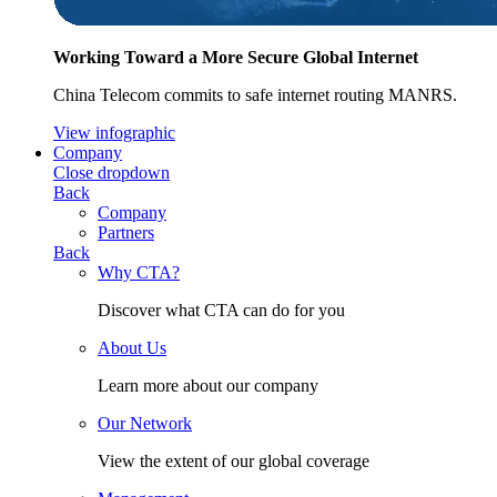
Working Toward a More Secure Global Internet
China Telecom commits to safe internet routing MANRS.
View infographic
Company
Close dropdown
Back
Company
Partners
Back
Why CTA?
Discover what CTA can do for you
About Us
Learn more about our company
Our Network
View the extent of our global coverage