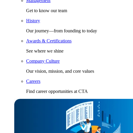
Management
Get to know our team
History
Our journey—from founding to today
Awards & Certifications
See where we shine
Company Culture
Our vision, mission, and core values
Careers
Find career opportunities at CTA