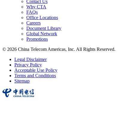
Contact Us
Why CTA
FAQs
Office Locations
Careers
Document Library
Global Network
Promotions
© 2026 China Telecom Americas, Inc. All Rights Reserved.
Legal Disclaimer
Privacy Policy
Acceptable Use Policy
Terms and Conditions
Sitemap