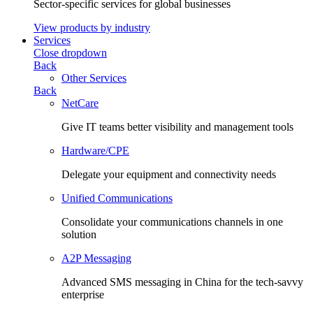
Sector-specific services for global businesses
View products by industry
Services
Close dropdown
Back
Other Services
Back
NetCare
Give IT teams better visibility and management tools
Hardware/CPE
Delegate your equipment and connectivity needs
Unified Communications
Consolidate your communications channels in one
solution
A2P Messaging
Advanced SMS messaging in China for the tech-savvy
enterprise