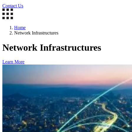
Contact Us
Home
Network Infrastructures
Network Infrastructures
Learn More