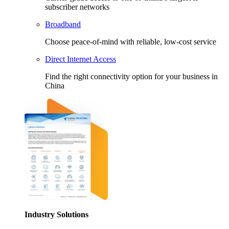
subscriber networks
Broadband
Choose peace-of-mind with reliable, low-cost service
Direct Internet Access
Find the right connectivity option for your business in
China
Industry Solutions