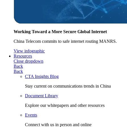
Working Toward a More Secure Global Internet
China Telecom commits to safe internet routing MANRS.
View infographic
Resources
Close dropdown
Back
Back
CTA Insights Blog
Stay current on communications trends in China
Document Library
Explore our whitepapers and other resources
Events
Connect with us in person and online