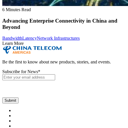
6 Minutes Read
Advancing Enterprise Connectivity in China and
Beyond
Bandwidth
Latency
Network Infrastructures
Learn More
Be the first to know about new products, stories, and events.
Subscribe for News
*