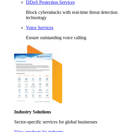
DDoS Protection Services
Block cyberattacks with real-time threat detection
technology
Voice Services
Ensure outstanding voice calling
Industry Solutions
Sector-specific services for global businesses
View products by industry