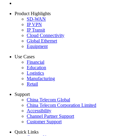
Product Highlights
SD-WAN
IP VPN
IP Transit
Cloud Connectivity
Global Ethernet
Equipment
Use Cases
Financial
Education
Logistics
Manufacturing
Retail
Support
China Telecom Global
China Telecom Corporation Limited
Accessibility
Channel Partner Support
Customer Support
Quick Links