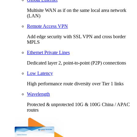
Multisite WAN as if on the same local area network
(LAN)
Remote Access VPN
Add edge security with SSL VPN and cross border
MPLS
Ethernet Private Lines
Dedicated layer 2, point-to-point (P2P) connections
Low Latency
High performance route diversity over Tier 1 links
Wavelength
Protected & unprotected 10G & 100G China / APAC
routes