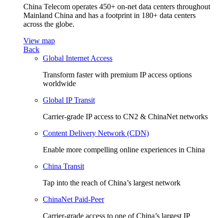
China Telecom operates 450+ on-net data centers throughout
Mainland China and has a footprint in 180+ data centers
across the globe.
View map
Back
Global Internet Access
Transform faster with premium IP access options
worldwide
Global IP Transit
Carrier-grade IP access to CN2 & ChinaNet networks
Content Delivery Network (CDN)
Enable more compelling online experiences in China
China Transit
Tap into the reach of China’s largest network
ChinaNet Paid-Peer
Carrier-grade access to one of China’s largest IP