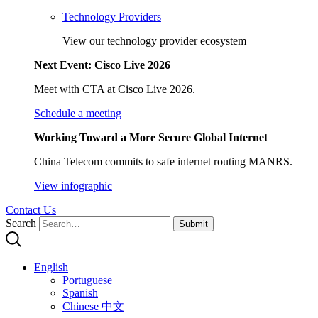
Technology Providers
View our technology provider ecosystem
Next Event: Cisco Live 2026
Meet with CTA at Cisco Live 2026.
Schedule a meeting
Working Toward a More Secure Global Internet
China Telecom commits to safe internet routing MANRS.
View infographic
Contact Us
Search
Submit
English
Portuguese
Spanish
Chinese 中文