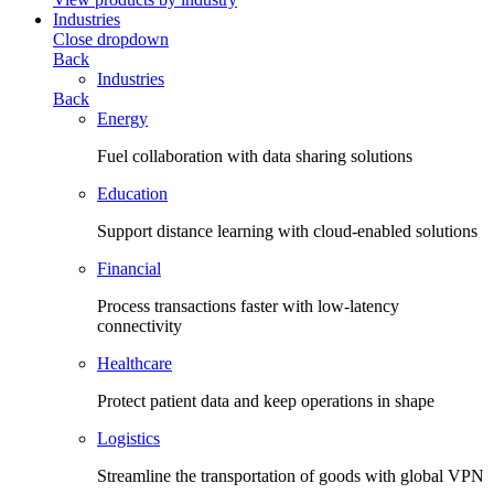
Industries
Close dropdown
Back
Industries
Back
Energy
Fuel collaboration with data sharing solutions
Education
Support distance learning with cloud-enabled solutions
Financial
Process transactions faster with low-latency
connectivity
Healthcare
Protect patient data and keep operations in shape
Logistics
Streamline the transportation of goods with global VPN