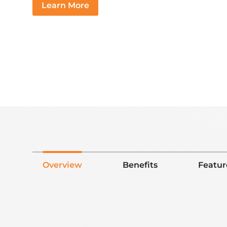
Learn More
Overview
Benefits
Featur