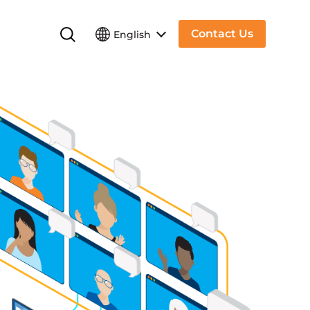
Contact Us
English