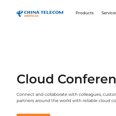
Products
Service
Cloud Confere
Connect and collaborate with colleagues, custo
partners around the world with reliable cloud c