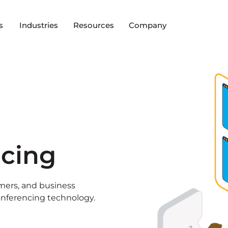
s
Industries
Resources
Company
ncing
mers, and business
onferencing technology.