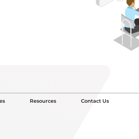
es
Resources
Contact Us