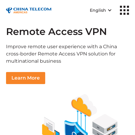
English
Remote Access VPN
Improve remote user experience with a China
cross-border Remote Access VPN solution for
multinational business
Learn More