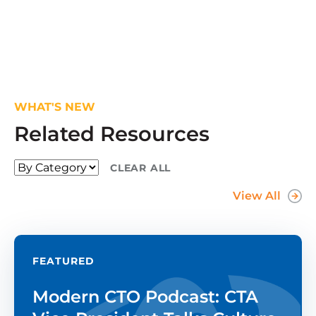
WHAT'S NEW
Related Resources
CLEAR ALL
View All
FEATURED
Modern CTO Podcast: CTA