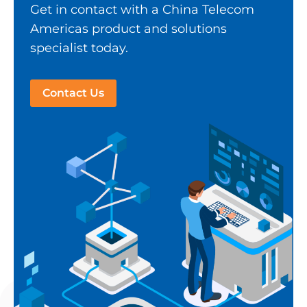
Get in contact with a China Telecom
Americas product and solutions
specialist today.
Contact Us