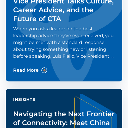
Vice President Talks Culture,
Career Advice, and the
Future of CTA
When you ask a leader for the best
leadership advice they’ve ever received, you
might be met with a standard response
about trying something new or listening
before speaking. Luis Fiallo, Vice President of
China Telecom Americas (CTA), was asked
that question in a recent Modern CTO
Read More
podcast episode. His
INSIGHTS
Navigating the Next Frontier
of Connectivity: Meet China