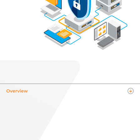
Overview