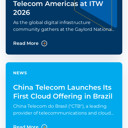
Telecom Americas at ITW
2026
As the global digital infrastructure
community gathers at the Gaylord National
Resort in National Harbor for ITW 2026, the
conversation has shifted from “what's
Read More
possible” to
NEWS
China Telecom Launches Its
First Cloud Offering in Brazil
China Telecom do Brasil ("CTB"), a leading
provider of telecommunications and cloud
computing services, announced the launch
of eSurfing Cloud services in Brazil today.
Read More