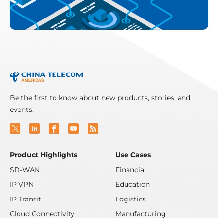
Be the first to know about new products, stories, and
events.
Product Highlights
Use Cases
SD-WAN
Financial
IP VPN
Education
IP Transit
Logistics
Cloud Connectivity
Manufacturing