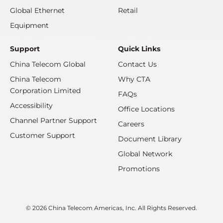
Global Ethernet
Retail
Equipment
Support
Quick Links
China Telecom Global
Contact Us
China Telecom
Why CTA
Corporation Limited
FAQs
Accessibility
Office Locations
Channel Partner Support
Careers
Customer Support
Document Library
Global Network
Promotions
© 2026 China Telecom Americas, Inc. All Rights Reserved.