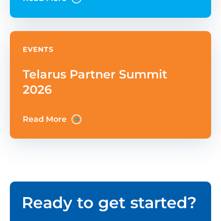
Through on-demand purchases that
EVENTS
Telarus Partner Summit
2026
Read More
Ready to get started?