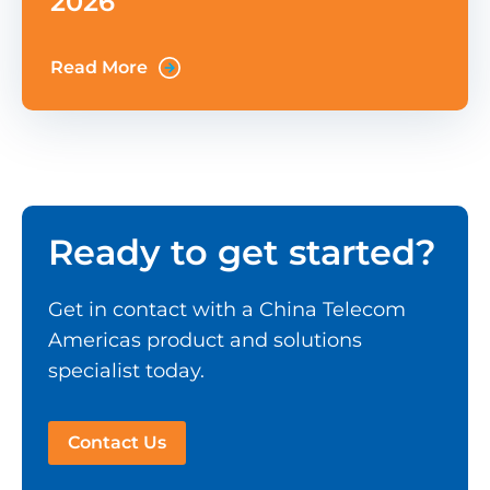
2026
Read More
Ready to get started?
Get in contact with a China Telecom
Americas product and solutions
specialist today.
Contact Us