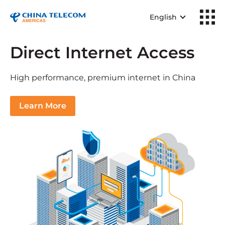
English
Direct Internet Access
High performance, premium internet in China
Learn More