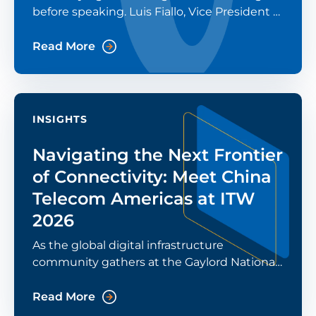
before speaking. Luis Fiallo, Vice President of
China Telecom Americas (CTA), was asked
that question in a recent Modern CTO
Read More
podcast episode. His
INSIGHTS
Navigating the Next Frontier
of Connectivity: Meet China
Telecom Americas at ITW
2026
As the global digital infrastructure
community gathers at the Gaylord National
Resort in National Harbor for ITW 2026, the
conversation has shifted from “what's
Read More
possible” to