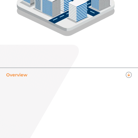
Overview