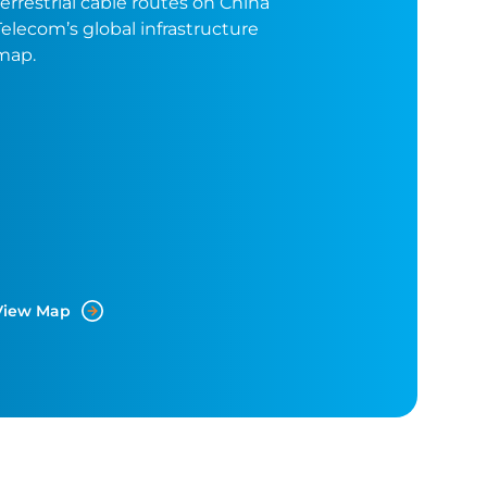
terrestrial cable routes on China
Telecom’s global infrastructure
map.
View Map