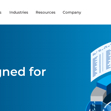
s
Industries
Resources
Company
ned for