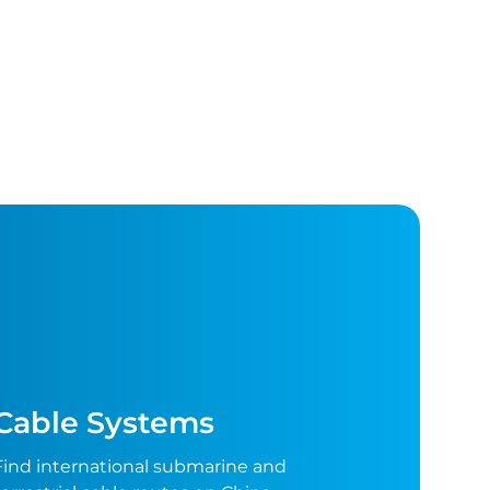
Cable Systems
Find international submarine and