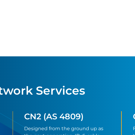
twork Services
CN2 (AS 4809)
Designed from the ground up as