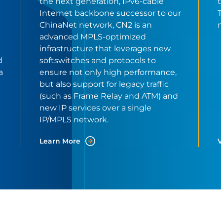
the next generation, IPv6-cable
Internet backbone successor to our
ChinaNet network, CN2 is an
advanced MPLS-optimized
infrastructure that leverages new
d
softswitches and protocols to
a
ensure not only high performance,
but also support for legacy traffic
(such as Frame Relay and ATM) and
new IP services over a single
IP/MPLS network.
Learn More