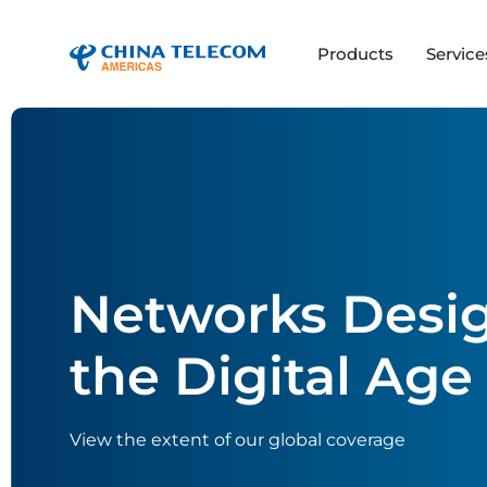
Products
Service
Networks Desig
the Digital Age
View the extent of our global coverage