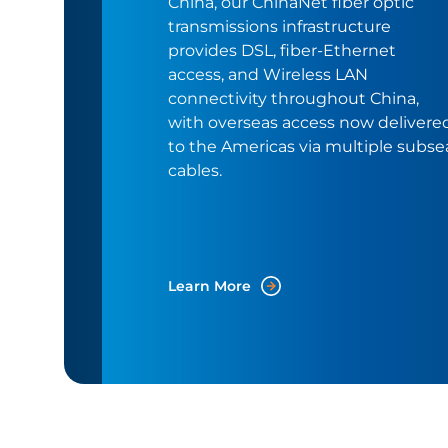
China, our ChinaNet fiber optic
transmissions infrastructure
provides DSL, fiber-Ethernet
access, and Wireless LAN
connectivity throughout China,
with overseas access now delivere
to the Americas via multiple subse
cables.
Learn More