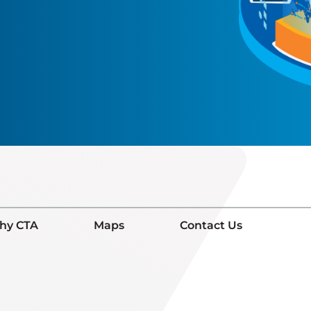
hy CTA
Maps
Contact Us