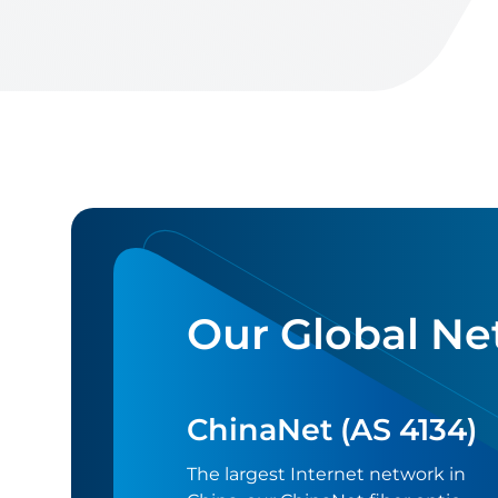
Our Global Ne
ChinaNet (AS 4134)
The largest Internet network in