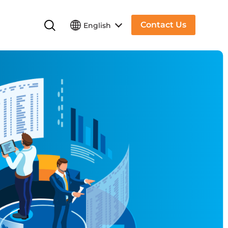
Contact Us
English