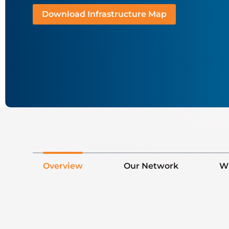
Download Infrastructure Map
Overview
Our Network
W