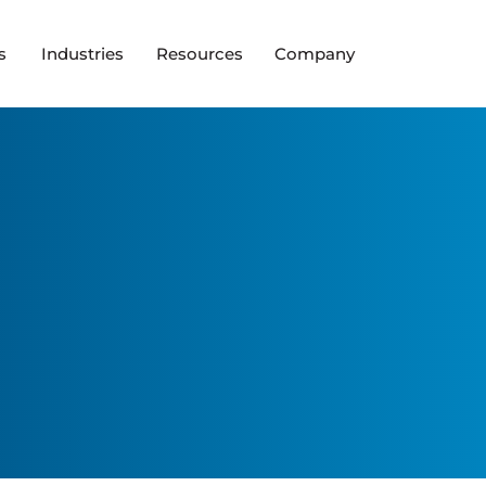
s
Industries
Resources
Company