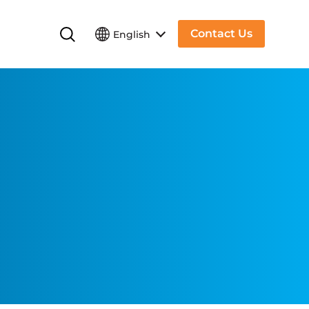
Contact Us
English