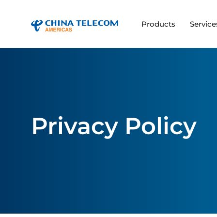
Products
Service
Privacy Policy