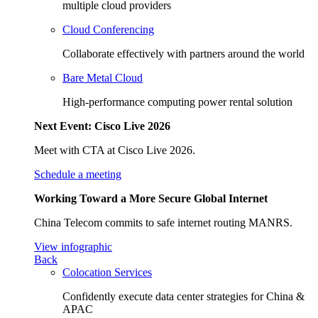
multiple cloud providers
Cloud Conferencing
Collaborate effectively with partners around the world
Bare Metal Cloud
High-performance computing power rental solution
Next Event: Cisco Live 2026
Meet with CTA at Cisco Live 2026.
Schedule a meeting
Working Toward a More Secure Global Internet
China Telecom commits to safe internet routing MANRS.
View infographic
Back
Colocation Services
Confidently execute data center strategies for China &
APAC