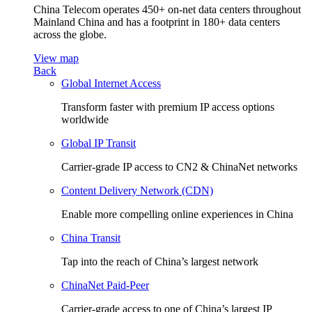
China Telecom operates 450+ on-net data centers throughout
Mainland China and has a footprint in 180+ data centers
across the globe.
View map
Back
Global Internet Access
Transform faster with premium IP access options
worldwide
Global IP Transit
Carrier-grade IP access to CN2 & ChinaNet networks
Content Delivery Network (CDN)
Enable more compelling online experiences in China
China Transit
Tap into the reach of China’s largest network
ChinaNet Paid-Peer
Carrier-grade access to one of China’s largest IP