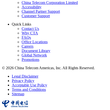
China Telecom Corporation Limited
Accessibility
Channel Partner Support
Customer Support
Quick Links
Contact Us
Why CTA
FAQs
Office Locations
Careers
Document Library
Global Network
Promotions
© 2026 China Telecom Americas, Inc. All Rights Reserved.
Legal Disclaimer
Privacy Policy
Acceptable Use Policy
Terms and Conditions
Sitemap