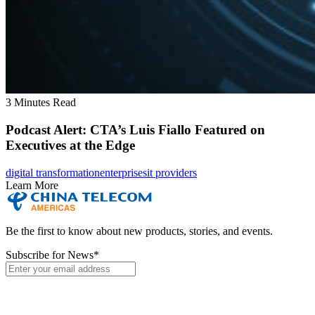
3 Minutes Read
Podcast Alert: CTA’s Luis Fiallo Featured on
Executives at the Edge
digital transformation
enterprises
it providers
Learn More
Be the first to know about new products, stories, and events.
Subscribe for News
*