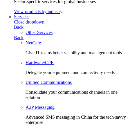
Sector-specific services for global businesses
View products by industry
Services
Close dropdown
Back
Other Services
Back
NetCare
Give IT teams better visibility and management tools
Hardware/CPE
Delegate your equipment and connectivity needs
Unified Communications
Consolidate your communications channels in one
solution
A2P Messaging
Advanced SMS messaging in China for the tech-savvy
enterprise