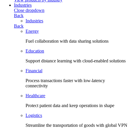
Industries
Close dropdown
Back
Industries
Back
Energy
Fuel collaboration with data sharing solutions
Education
Support distance learning with cloud-enabled solutions
Financial
Process transactions faster with low-latency
connectivity
Healthcare
Protect patient data and keep operations in shape
Logistics
Streamline the transportation of goods with global VPN