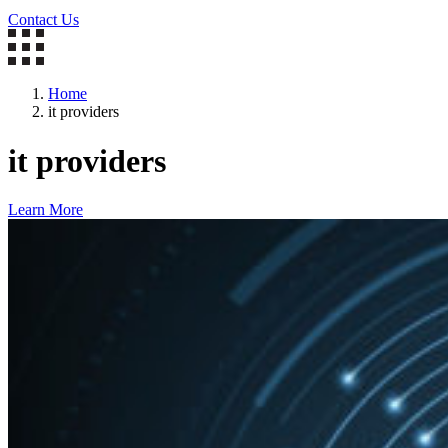
Contact Us
Home
it providers
it providers
Learn More