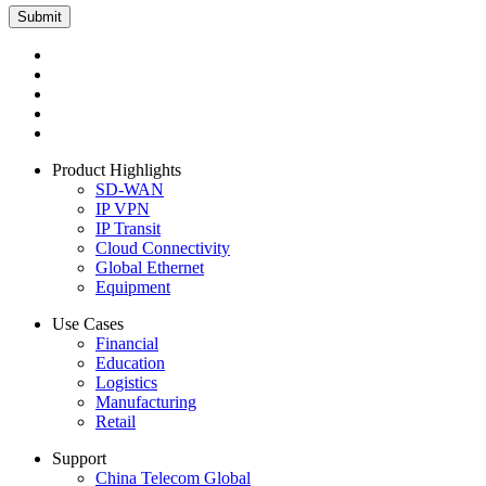
Product Highlights
SD-WAN
IP VPN
IP Transit
Cloud Connectivity
Global Ethernet
Equipment
Use Cases
Financial
Education
Logistics
Manufacturing
Retail
Support
China Telecom Global