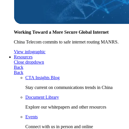
Working Toward a More Secure Global Internet
China Telecom commits to safe internet routing MANRS.
View infographic
Resources
Close dropdown
Back
Back
CTA Insights Blog
Stay current on communications trends in China
Document Library
Explore our whitepapers and other resources
Events
Connect with us in person and online