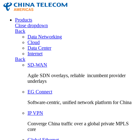
Products
Close dropdown
Back
Data Networking
Cloud
Data Center
Internet
Back
SD-WAN
Agile SDN overlays, reliable incumbent provider
underlays
EG Connect
Software-centric, unified network platform for China
IP VPN
Converge China traffic over a global private MPLS
core
Global Ethernet