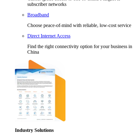
subscriber networks
Broadband
Choose peace-of-mind with reliable, low-cost service
Direct Internet Access
Find the right connectivity option for your business in
China
Industry Solutions