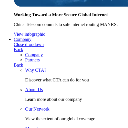
Working Toward a More Secure Global Internet
China Telecom commits to safe internet routing MANRS.
View infographic
Company
Close dropdown
Back
Company
Partners
Back
Why CTA?
Discover what CTA can do for you
About Us
Learn more about our company
Our Network
View the extent of our global coverage