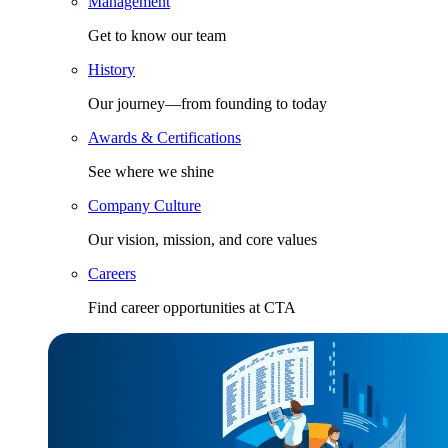
Management
Get to know our team
History
Our journey—from founding to today
Awards & Certifications
See where we shine
Company Culture
Our vision, mission, and core values
Careers
Find career opportunities at CTA