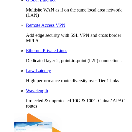
Multisite WAN as if on the same local area network
(LAN)
Remote Access VPN
Add edge security with SSL VPN and cross border
MPLS
Ethernet Private Lines
Dedicated layer 2, point-to-point (P2P) connections
Low Latency
High performance route diversity over Tier 1 links
Wavelength
Protected & unprotected 10G & 100G China / APAC
routes