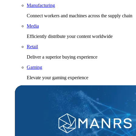
Manufacturing
Connect workers and machines across the supply chain
Media
Efficiently distribute your content worldwide
Retail
Deliver a superior buying experience
Gaming
Elevate your gaming experience