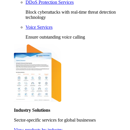
DDoS Protection Services
Block cyberattacks with real-time threat detection
technology
Voice Services
Ensure outstanding voice calling
Industry Solutions
Sector-specific services for global businesses
View products by industry