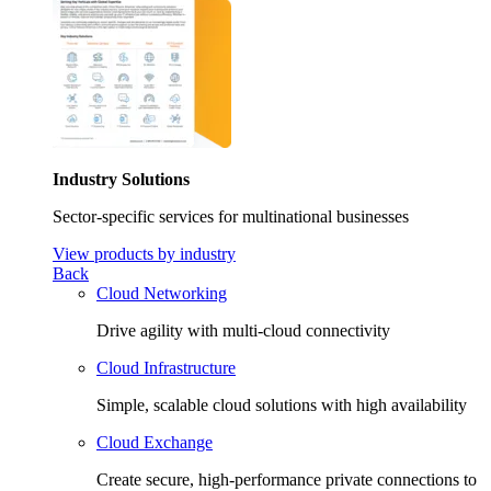
Industry Solutions
Sector-specific services for multinational businesses
View products by industry
Back
Cloud Networking
Drive agility with multi-cloud connectivity
Cloud Infrastructure
Simple, scalable cloud solutions with high availability
Cloud Exchange
Create secure, high-performance private connections to