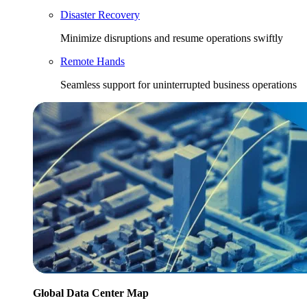
Disaster Recovery
Minimize disruptions and resume operations swiftly
Remote Hands
Seamless support for uninterrupted business operations
Global Data Center Map