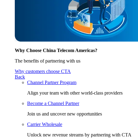
Why Choose China Telecom Americas?
The benefits of partnering with us
Why customers choose CTA
Back
Channel Partner Program
Align your team with other world-class providers
Become a Channel Partner
Join us and uncover new opportunities
Carrier Wholesale
Unlock new revenue streams by partnering with CTA