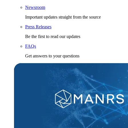
Newsroom
Important updates straight from the source
Press Releases
Be the first to read our updates
FAQs
Get answers to your questions