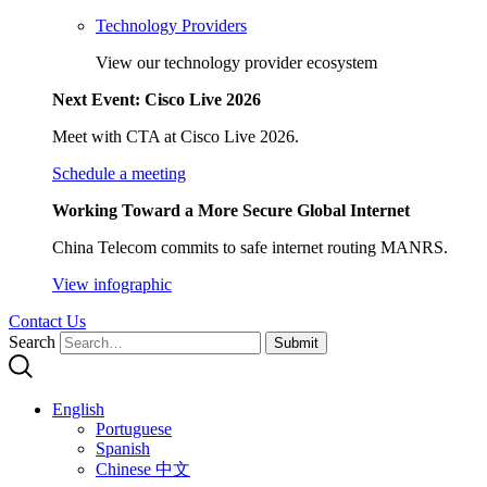
Technology Providers
View our technology provider ecosystem
Next Event: Cisco Live 2026
Meet with CTA at Cisco Live 2026.
Schedule a meeting
Working Toward a More Secure Global Internet
China Telecom commits to safe internet routing MANRS.
View infographic
Contact Us
Search
Submit
English
Portuguese
Spanish
Chinese 中文