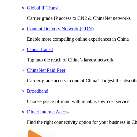
Global IP Transit
Carrier-grade IP access to CN2 & ChinaNet networks
Content Delivery Network (CDN)
Enable more compelling online experiences in China
China Transit
Tap into the reach of China’s largest network
ChinaNet Paid-Peer
Carrier-grade access to one of China’s largest IP subscri
Broadband
Choose peace-of-mind with reliable, low-cost service
Direct Internet Access
Find the right connectivity option for your business in C