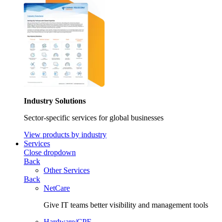
Industry Solutions
Sector-specific services for global businesses
View products by industry
Services
Close dropdown
Back
Other Services
Back
NetCare
Give IT teams better visibility and management tools
Hardware/CPE