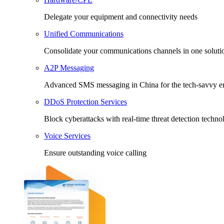
Delegate your equipment and connectivity needs
Unified Communications
Consolidate your communications channels in one soluti
A2P Messaging
Advanced SMS messaging in China for the tech-savvy en
DDoS Protection Services
Block cyberattacks with real-time threat detection techno
Voice Services
Ensure outstanding voice calling