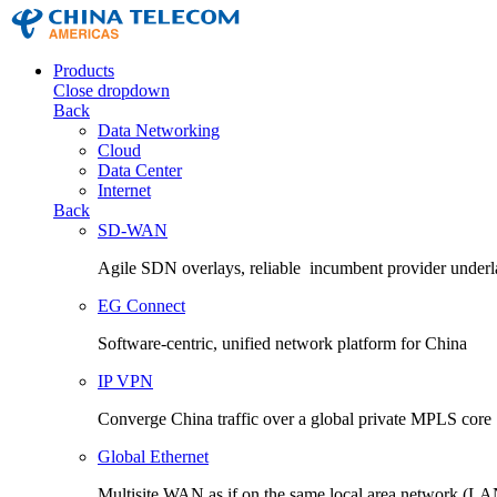
Products
Close dropdown
Back
Data Networking
Cloud
Data Center
Internet
Back
SD-WAN
Agile SDN overlays, reliable incumbent provider underl
EG Connect
Software-centric, unified network platform for China
IP VPN
Converge China traffic over a global private MPLS core
Global Ethernet
Multisite WAN as if on the same local area network (LA