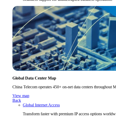
Global Data Center Map
China Telecom operates 450+ on-net data centers throughout Mai
View map
Back
Global Internet Access
Transform faster with premium IP access options worldw