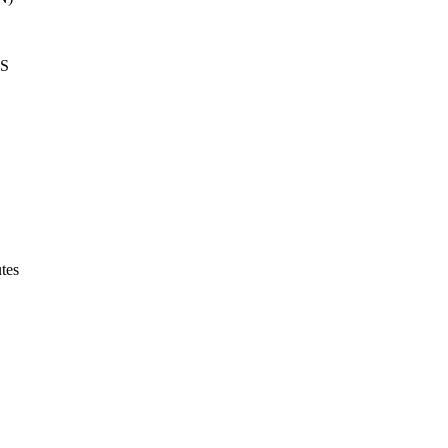
LS
tes