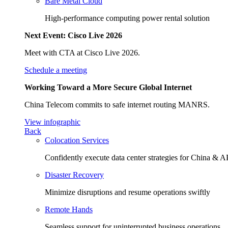
Bare Metal Cloud
High-performance computing power rental solution
Next Event: Cisco Live 2026
Meet with CTA at Cisco Live 2026.
Schedule a meeting
Working Toward a More Secure Global Internet
China Telecom commits to safe internet routing MANRS.
View infographic
Back
Colocation Services
Confidently execute data center strategies for China &
Disaster Recovery
Minimize disruptions and resume operations swiftly
Remote Hands
Seamless support for uninterrupted business operations