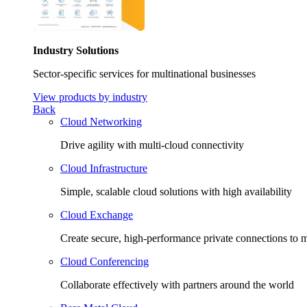
Industry Solutions
Sector-specific services for multinational businesses
View products by industry
Back
Cloud Networking
Drive agility with multi-cloud connectivity
Cloud Infrastructure
Simple, scalable cloud solutions with high availability
Cloud Exchange
Create secure, high-performance private connections to m
Cloud Conferencing
Collaborate effectively with partners around the world