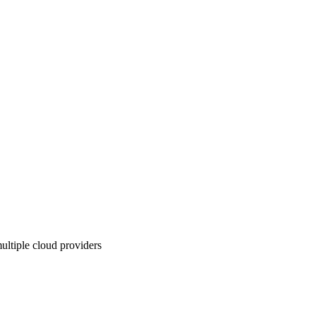
ultiple cloud providers