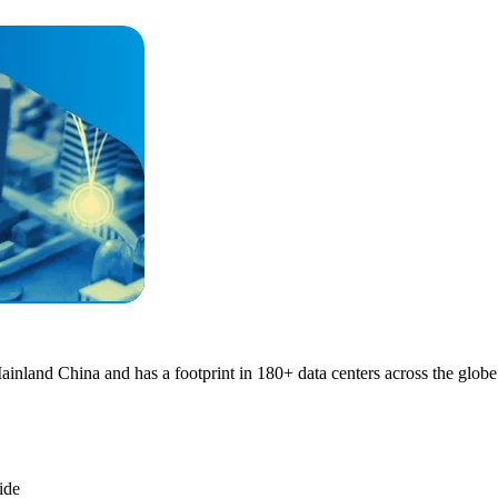
nland China and has a footprint in 180+ data centers across the globe
ide