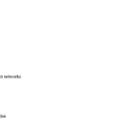
ber networks
hina