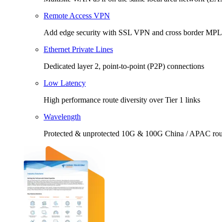
Remote Access VPN
Add edge security with SSL VPN and cross border MP
Ethernet Private Lines
Dedicated layer 2, point-to-point (P2P) connections
Low Latency
High performance route diversity over Tier 1 links
Wavelength
Protected & unprotected 10G & 100G China / APAC rou