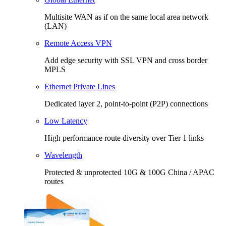
Multisite WAN as if on the same local area network
(LAN)
Remote Access VPN
Add edge security with SSL VPN and cross border
MPLS
Ethernet Private Lines
Dedicated layer 2, point-to-point (P2P) connections
Low Latency
High performance route diversity over Tier 1 links
Wavelength
Protected & unprotected 10G & 100G China / APAC
routes