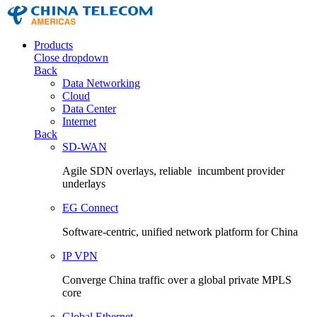
Products
Close dropdown
Back
Data Networking
Cloud
Data Center
Internet
Back
SD-WAN
Agile SDN overlays, reliable incumbent provider
underlays
EG Connect
Software-centric, unified network platform for China
IP VPN
Converge China traffic over a global private MPLS
core
Global Ethernet