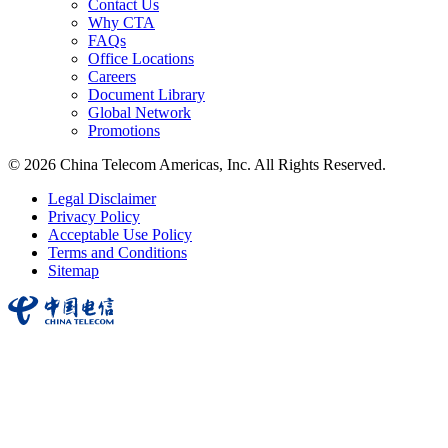
Contact Us
Why CTA
FAQs
Office Locations
Careers
Document Library
Global Network
Promotions
© 2026 China Telecom Americas, Inc. All Rights Reserved.
Legal Disclaimer
Privacy Policy
Acceptable Use Policy
Terms and Conditions
Sitemap