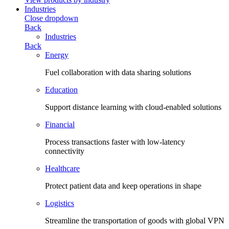
Industries
Close dropdown
Back
Industries
Back
Energy
Fuel collaboration with data sharing solutions
Education
Support distance learning with cloud-enabled solutions
Financial
Process transactions faster with low-latency
connectivity
Healthcare
Protect patient data and keep operations in shape
Logistics
Streamline the transportation of goods with global VPN