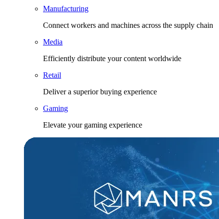
Manufacturing
Connect workers and machines across the supply chain
Media
Efficiently distribute your content worldwide
Retail
Deliver a superior buying experience
Gaming
Elevate your gaming experience