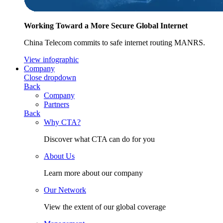
Working Toward a More Secure Global Internet
China Telecom commits to safe internet routing MANRS.
View infographic
Company
Close dropdown
Back
Company
Partners
Back
Why CTA?
Discover what CTA can do for you
About Us
Learn more about our company
Our Network
View the extent of our global coverage