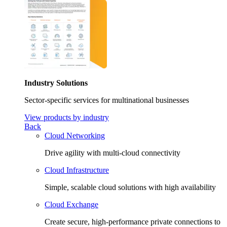
Industry Solutions
Sector-specific services for multinational businesses
View products by industry
Back
Cloud Networking
Drive agility with multi-cloud connectivity
Cloud Infrastructure
Simple, scalable cloud solutions with high availability
Cloud Exchange
Create secure, high-performance private connections to