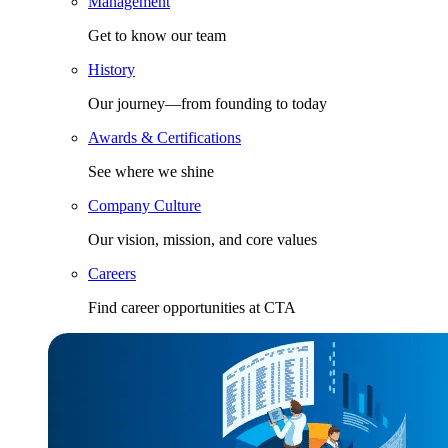
Management
Get to know our team
History
Our journey—from founding to today
Awards & Certifications
See where we shine
Company Culture
Our vision, mission, and core values
Careers
Find career opportunities at CTA