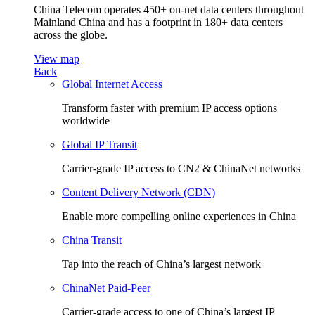
China Telecom operates 450+ on-net data centers throughout
Mainland China and has a footprint in 180+ data centers
across the globe.
View map
Back
Global Internet Access
Transform faster with premium IP access options
worldwide
Global IP Transit
Carrier-grade IP access to CN2 & ChinaNet networks
Content Delivery Network (CDN)
Enable more compelling online experiences in China
China Transit
Tap into the reach of China’s largest network
ChinaNet Paid-Peer
Carrier-grade access to one of China’s largest IP