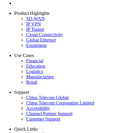
Product Highlights
SD-WAN
IP VPN
IP Transit
Cloud Connectivity
Global Ethernet
Equipment
Use Cases
Financial
Education
Logistics
Manufacturing
Retail
Support
China Telecom Global
China Telecom Corporation Limited
Accessibility
Channel Partner Support
Customer Support
Quick Links