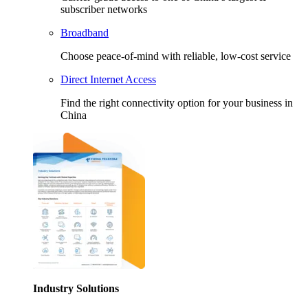
subscriber networks
Broadband
Choose peace-of-mind with reliable, low-cost service
Direct Internet Access
Find the right connectivity option for your business in
China
Industry Solutions