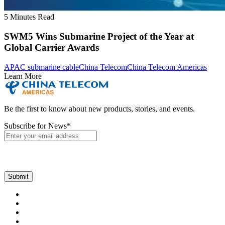
5 Minutes Read
SWM5 Wins Submarine Project of the Year at
Global Carrier Awards
APAC submarine cable
China Telecom
China Telecom Americas
Learn More
Be the first to know about new products, stories, and events.
Subscribe for News
*