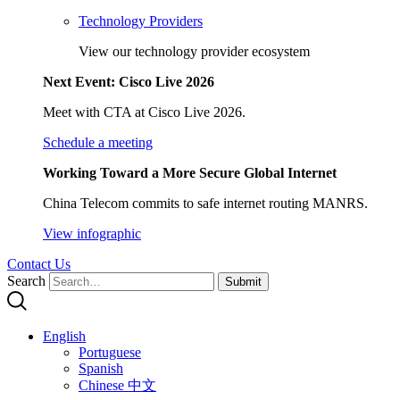
Technology Providers
View our technology provider ecosystem
Next Event: Cisco Live 2026
Meet with CTA at Cisco Live 2026.
Schedule a meeting
Working Toward a More Secure Global Internet
China Telecom commits to safe internet routing MANRS.
View infographic
Contact Us
Search
Submit
English
Portuguese
Spanish
Chinese 中文