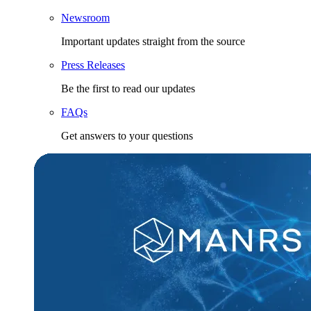
Newsroom
Important updates straight from the source
Press Releases
Be the first to read our updates
FAQs
Get answers to your questions