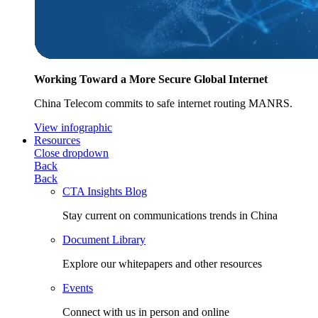
Working Toward a More Secure Global Internet
China Telecom commits to safe internet routing MANRS.
View infographic
Resources
Close dropdown
Back
Back
CTA Insights Blog
Stay current on communications trends in China
Document Library
Explore our whitepapers and other resources
Events
Connect with us in person and online