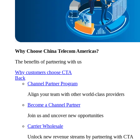
Why Choose China Telecom Americas?
The benefits of partnering with us
Why customers choose CTA
Back
Channel Partner Program
Align your team with other world-class providers
Become a Channel Partner
Join us and uncover new opportunities
Carrier Wholesale
Unlock new revenue streams by partnering with CTA