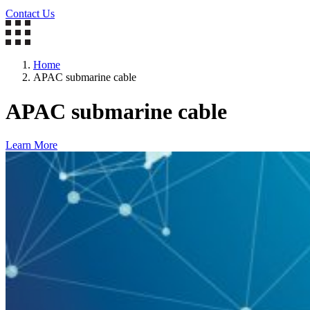
Contact Us
Home
APAC submarine cable
APAC submarine cable
Learn More