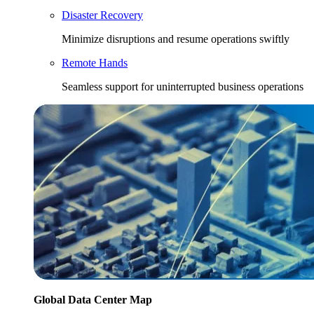
Disaster Recovery
Minimize disruptions and resume operations swiftly
Remote Hands
Seamless support for uninterrupted business operations
Global Data Center Map