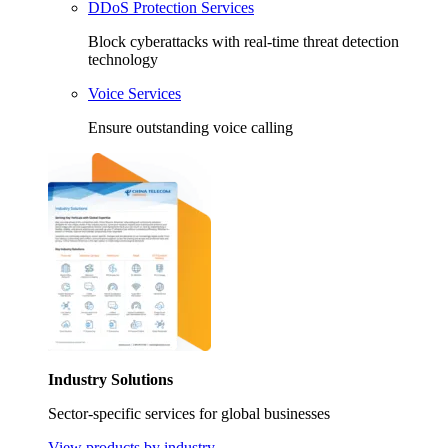
DDoS Protection Services
Block cyberattacks with real-time threat detection
technology
Voice Services
Ensure outstanding voice calling
Industry Solutions
Sector-specific services for global businesses
View products by industry