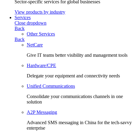
Sector-specific services for global businesses
View products by industry
Services
Close dropdown
Back
Other Services
Back
NetCare
Give IT teams better visibility and management tools
Hardware/CPE
Delegate your equipment and connectivity needs
Unified Communications
Consolidate your communications channels in one
solution
A2P Messaging
Advanced SMS messaging in China for the tech-savvy
enterprise