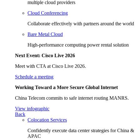
multiple cloud providers
Cloud Conferencing
Collaborate effectively with partners around the world
Bare Metal Cloud
High-performance computing power rental solution
Next Event: Cisco Live 2026
Meet with CTA at Cisco Live 2026.
Schedule a meeting
Working Toward a More Secure Global Internet
China Telecom commits to safe internet routing MANRS.
View infographic
Back
Colocation Services
Confidently execute data center strategies for China &
APAC