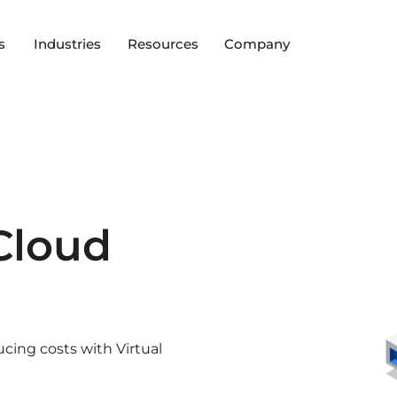
s
Industries
Resources
Company
 Cloud
ucing costs with Virtual