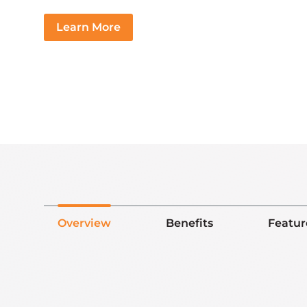
Learn More
Overview
Benefits
Featur