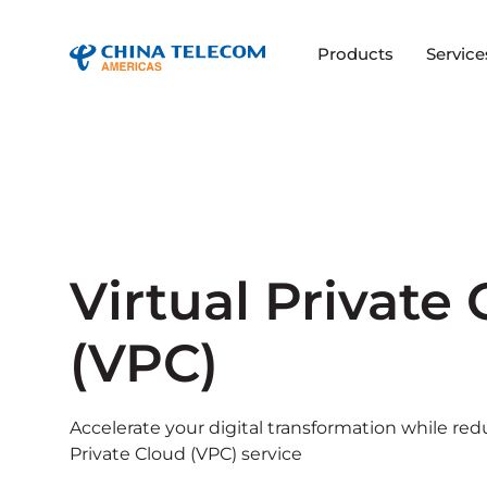
Products
Service
Virtual Private
(VPC)
Accelerate your digital transformation while red
Private Cloud (VPC) service