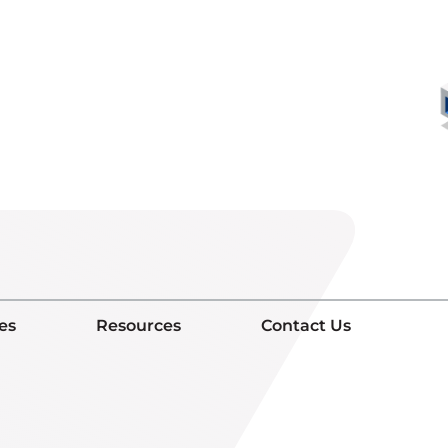
es
Resources
Contact Us