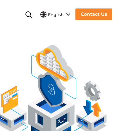
Contact Us
English