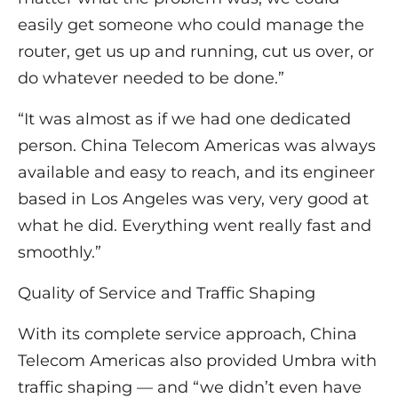
easily get someone who could manage the
router, get us up and running, cut us over, or
do whatever needed to be done.”
“It was almost as if we had one dedicated
person. China Telecom Americas was always
available and easy to reach, and its engineer
based in Los Angeles was very, very good at
what he did. Everything went really fast and
smoothly.”
Quality of Service and Traffic Shaping
With its complete service approach, China
Telecom Americas also provided Umbra with
traffic shaping — and “we didn’t even have