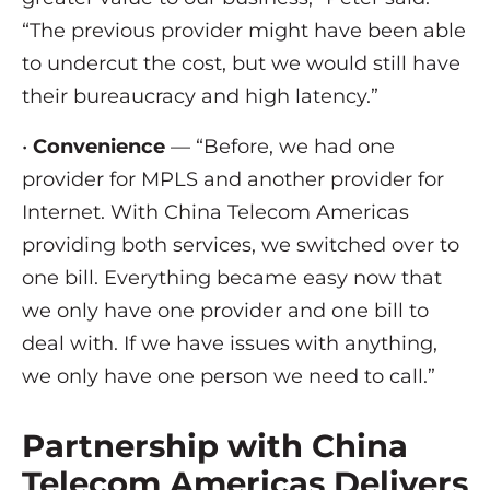
“The previous provider might have been able
to undercut the cost, but we would still have
their bureaucracy and high latency.”
•
Convenience
— “Before, we had one
provider for MPLS and another provider for
Internet. With China Telecom Americas
providing both services, we switched over to
one bill. Everything became easy now that
we only have one provider and one bill to
deal with. If we have issues with anything,
we only have one person we need to call.”
Partnership with China
Telecom Americas Delivers