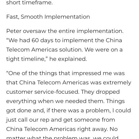
short timeframe.
Fast, Smooth Implementation
Peter oversaw the entire implementation.
“We had 60 days to implement the China
Telecom Americas solution. We were on a
tight timeline,” he explained.
“One of the things that impressed me was
that China Telecom Americas was extremely
customer service-focused. They dropped
everything when we needed them. Things
got done and, if there was a problem, I could
just call our rep and get someone from
China Telecom Americas right away. No
matter what the problem was, we could