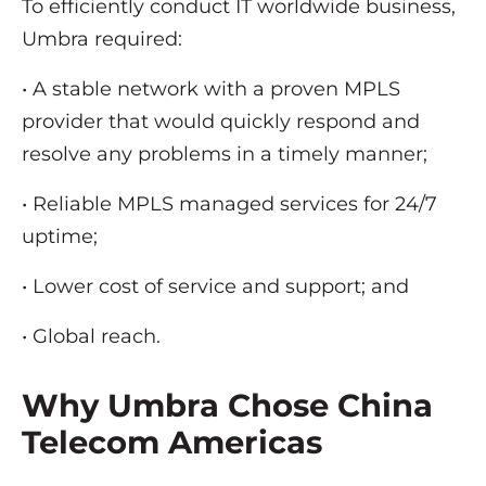
To efficiently conduct IT worldwide business,
Umbra required:
• A stable network with a proven MPLS
provider that would quickly respond and
resolve any problems in a timely manner;
• Reliable MPLS managed services for 24/7
uptime;
• Lower cost of service and support; and
• Global reach.
Why Umbra Chose China
Telecom Americas