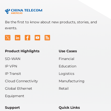
Be the first to know about new products, stories, and
events.
Product Highlights
Use Cases
SD-WAN
Financial
IP VPN
Education
IP Transit
Logistics
Cloud Connectivity
Manufacturing
Global Ethernet
Retail
Equipment
Support
Quick Links