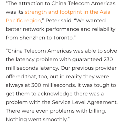
“The attraction to China Telecom Americas
was its
strength and footprint in the Asia
Pacific region
,” Peter said. “We wanted
better network performance and reliability
from Shenzhen to Toronto.”
“China Telecom Americas was able to solve
the latency problem with guaranteed 230
milliseconds latency. Our previous provider
offered that, too, but in reality they were
always at 300 milliseconds. It was tough to
get them to acknowledge there was a
problem with the Service Level Agreement.
There were even problems with billing.
Nothing went smoothly.”