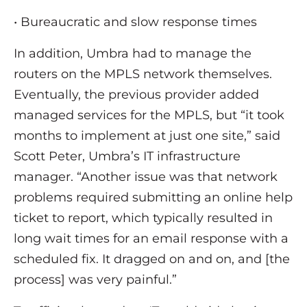
• Bureaucratic and slow response times
In addition, Umbra had to manage the
routers on the MPLS network themselves.
Eventually, the previous provider added
managed services for the MPLS, but “it took
months to implement at just one site,” said
Scott Peter, Umbra’s IT infrastructure
manager. “Another issue was that network
problems required submitting an online help
ticket to report, which typically resulted in
long wait times for an email response with a
scheduled fix. It dragged on and on, and [the
process] was very painful.”