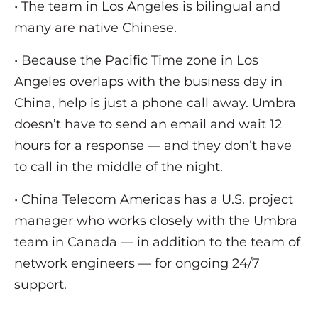
• The team in Los Angeles is bilingual and
many are native Chinese.
• Because the Pacific Time zone in Los
Angeles overlaps with the business day in
China, help is just a phone call away. Umbra
doesn’t have to send an email and wait 12
hours for a response — and they don’t have
to call in the middle of the night.
• China Telecom Americas has a U.S. project
manager who works closely with the Umbra
team in Canada — in addition to the team of
network engineers — for ongoing 24/7
support.