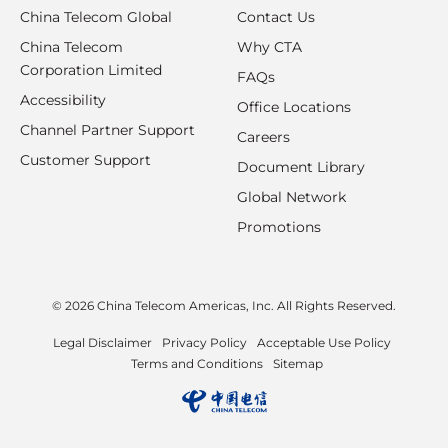
China Telecom Global
Contact Us
China Telecom
Why CTA
Corporation Limited
FAQs
Accessibility
Office Locations
Channel Partner Support
Careers
Customer Support
Document Library
Global Network
Promotions
© 2026 China Telecom Americas, Inc. All Rights Reserved.
Legal Disclaimer
Privacy Policy
Acceptable Use Policy
Terms and Conditions
Sitemap