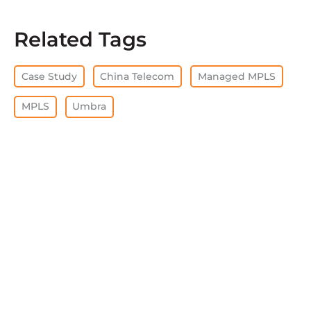
Related Tags
Case Study
China Telecom
Managed MPLS
MPLS
Umbra
CLEAR ALL
View all