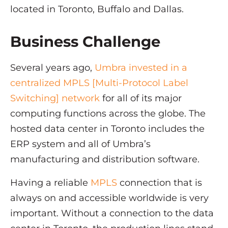
located in Toronto, Buffalo and Dallas.
Business Challenge
Several years ago,
Umbra invested in a
centralized MPLS [Multi-Protocol Label
Switching] network
for all of its major
computing functions across the globe. The
hosted data center in Toronto includes the
ERP system and all of Umbra’s
manufacturing and distribution software.
Having a reliable
MPLS
connection that is
always on and accessible worldwide is very
important. Without a connection to the data