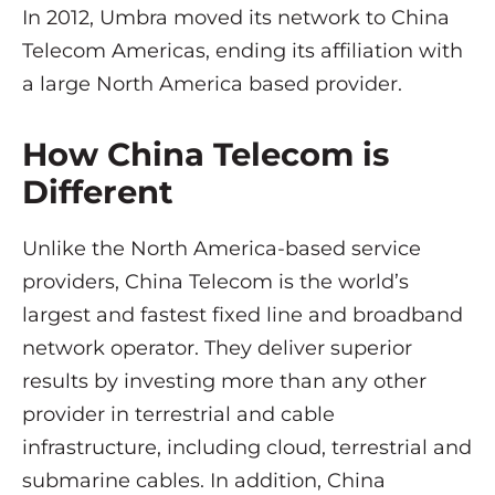
In 2012, Umbra moved its network to China
Telecom Americas, ending its affiliation with
a large North America based provider.
How China Telecom is
Different
Unlike the North America-based service
providers, China Telecom is the world’s
largest and fastest fixed line and broadband
network operator. They deliver superior
results by investing more than any other
provider in terrestrial and cable
infrastructure, including cloud, terrestrial and
submarine cables. In addition, China