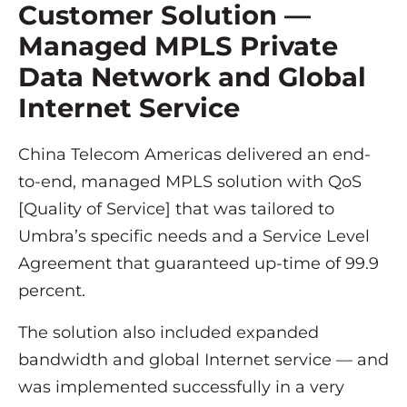
Customer Solution —
Managed MPLS Private
Data Network and Global
Internet Service
China Telecom Americas delivered an end-
to-end, managed MPLS solution with QoS
[Quality of Service] that was tailored to
Umbra’s specific needs and a Service Level
Agreement that guaranteed up-time of 99.9
percent.
The solution also included expanded
bandwidth and global Internet service — and
was implemented successfully in a very