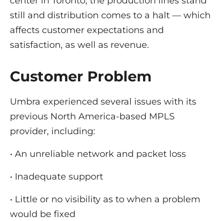
center in Toronto, the production lines stand
still and distribution comes to a halt — which
affects customer expectations and
satisfaction, as well as revenue.
Customer Problem
Umbra experienced several issues with its
previous North America-based MPLS
provider, including:
• An unreliable network and packet loss
• Inadequate support
• Little or no visibility as to when a problem
would be fixed