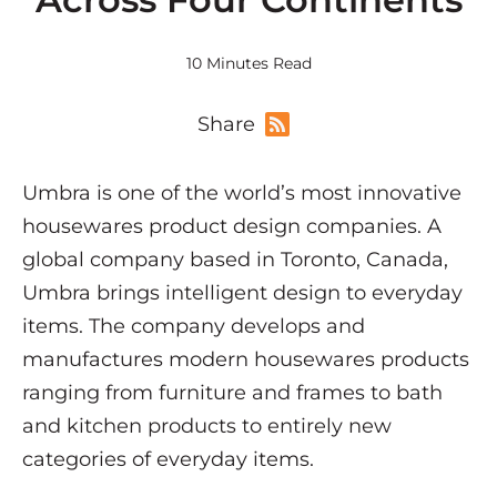
10 Minutes Read
Share
Umbra is one of the world’s most innovative
housewares product design companies. A
global company based in Toronto, Canada,
Umbra brings intelligent design to everyday
items. The company develops and
manufactures modern housewares products
ranging from furniture and frames to bath
and kitchen products to entirely new
categories of everyday items.