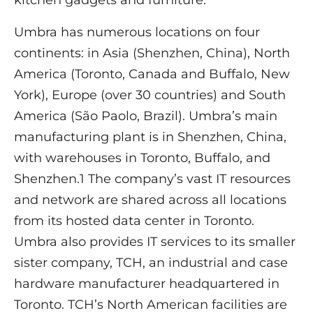
kitchen gadgets and furniture.
Umbra has numerous locations on four
continents: in Asia (Shenzhen, China), North
America (Toronto, Canada and Buffalo, New
York), Europe (over 30 countries) and South
America (São Paolo, Brazil). Umbra’s main
manufacturing plant is in Shenzhen, China,
with warehouses in Toronto, Buffalo, and
Shenzhen.1 The company’s vast IT resources
and network are shared across all locations
from its hosted data center in Toronto.
Umbra also provides IT services to its smaller
sister company, TCH, an industrial and case
hardware manufacturer headquartered in
Toronto. TCH’s North American facilities are