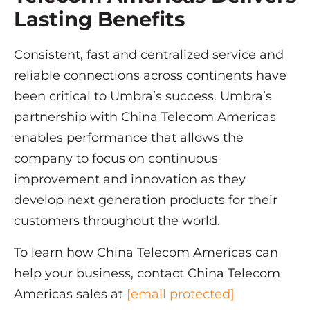
Lasting Benefits
Consistent, fast and centralized service and
reliable connections across continents have
been critical to Umbra’s success. Umbra’s
partnership with China Telecom Americas
enables performance that allows the
company to focus on continuous
improvement and innovation as they
develop next generation products for their
customers throughout the world.
To learn how China Telecom Americas can
help your business, contact China Telecom
Americas sales at
[email protected]