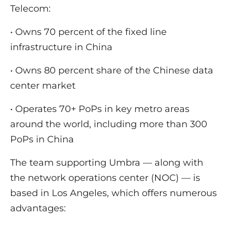
Telecom:
• Owns 70 percent of the fixed line
infrastructure in China
• Owns 80 percent share of the Chinese data
center market
• Operates 70+ PoPs in key metro areas
around the world, including more than 300
PoPs in China
The team supporting Umbra — along with
the network operations center (NOC) — is
based in Los Angeles, which offers numerous
advantages: