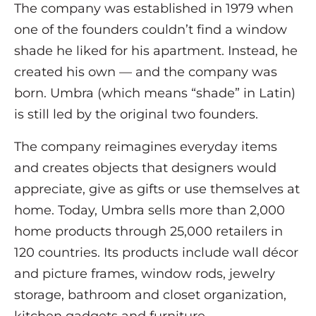
The company was established in 1979 when
one of the founders couldn’t find a window
shade he liked for his apartment. Instead, he
created his own — and the company was
born. Umbra (which means “shade” in Latin)
is still led by the original two founders.
The company reimagines everyday items
and creates objects that designers would
appreciate, give as gifts or use themselves at
home. Today, Umbra sells more than 2,000
home products through 25,000 retailers in
120 countries. Its products include wall décor
and picture frames, window rods, jewelry
storage, bathroom and closet organization,