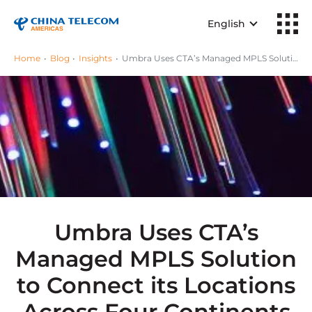
English
Home
Blog
Insights
Umbra Uses CTA’s Managed MPLS Solution to Connect its Locations Across Four Continents
Umbra Uses CTA’s
Managed MPLS Solution
to Connect its Locations
Across Four Continents