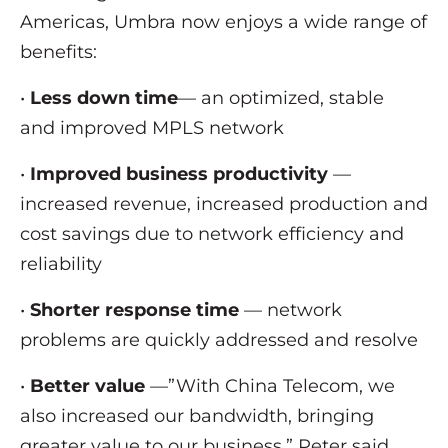
Americas, Umbra now enjoys a wide range of
benefits:
•
Less down time
— an optimized, stable
and improved MPLS network
•
Improved business productivity
—
increased revenue, increased production and
cost savings due to network efficiency and
reliability
•
Shorter response time
— network
problems are quickly addressed and resolve
•
Better value
—”With China Telecom, we
also increased our bandwidth, bringing
greater value to our business,” Peter said.