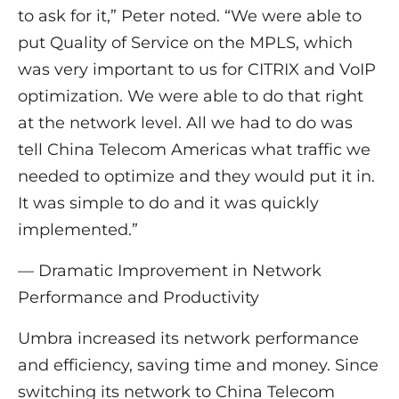
to ask for it,” Peter noted. “We were able to
put Quality of Service on the MPLS, which
was very important to us for CITRIX and VoIP
optimization. We were able to do that right
at the network level. All we had to do was
tell China Telecom Americas what traffic we
needed to optimize and they would put it in.
It was simple to do and it was quickly
implemented.”
— Dramatic Improvement in Network
Performance and Productivity
Umbra increased its network performance
and efficiency, saving time and money. Since
switching its network to China Telecom