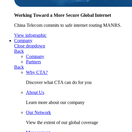
Working Toward a More Secure Global Internet
China Telecom commits to safe internet routing MANRS.
View infographic
Company
Close dropdown
Back
Company
Partners
Back
Why CTA?
Discover what CTA can do for you
About Us
Learn more about our company
Our Network
View the extent of our global coverage