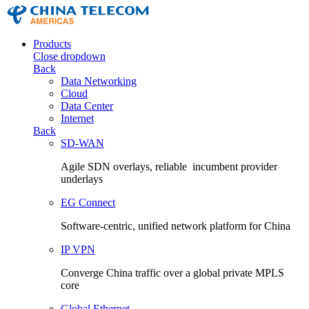
Products
Close dropdown
Back
Data Networking
Cloud
Data Center
Internet
Back
SD-WAN
Agile SDN overlays, reliable incumbent provider
underlays
EG Connect
Software-centric, unified network platform for China
IP VPN
Converge China traffic over a global private MPLS
core
Global Ethernet