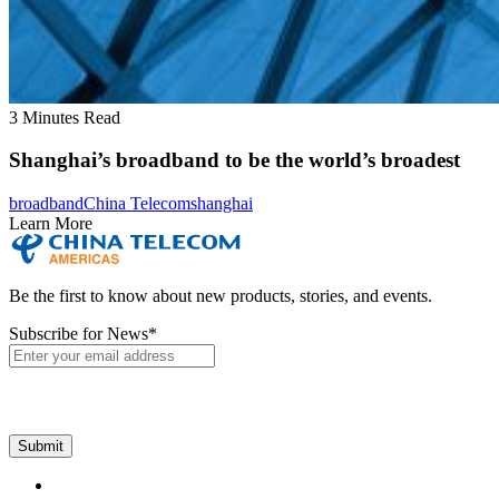
3 Minutes Read
Shanghai’s broadband to be the world’s broadest
broadband
China Telecom
shanghai
Learn More
Be the first to know about new products, stories, and events.
Subscribe for News
*