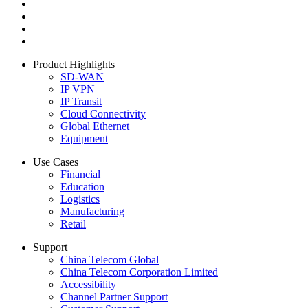
Product Highlights
SD-WAN
IP VPN
IP Transit
Cloud Connectivity
Global Ethernet
Equipment
Use Cases
Financial
Education
Logistics
Manufacturing
Retail
Support
China Telecom Global
China Telecom Corporation Limited
Accessibility
Channel Partner Support