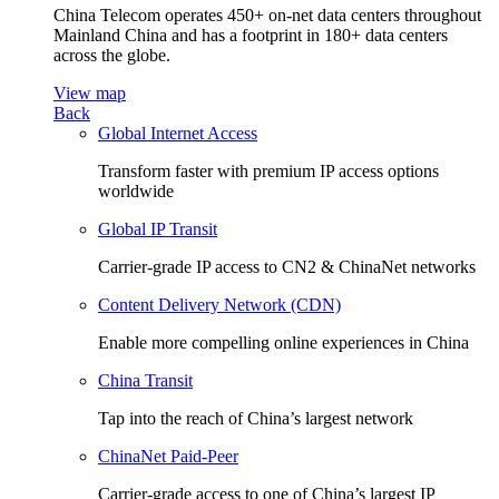
China Telecom operates 450+ on-net data centers throughout
Mainland China and has a footprint in 180+ data centers
across the globe.
View map
Back
Global Internet Access
Transform faster with premium IP access options
worldwide
Global IP Transit
Carrier-grade IP access to CN2 & ChinaNet networks
Content Delivery Network (CDN)
Enable more compelling online experiences in China
China Transit
Tap into the reach of China’s largest network
ChinaNet Paid-Peer
Carrier-grade access to one of China’s largest IP