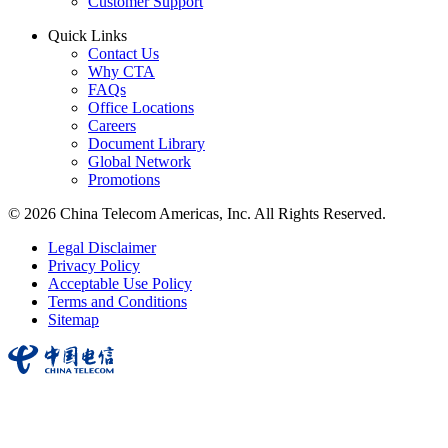
Customer Support
Quick Links
Contact Us
Why CTA
FAQs
Office Locations
Careers
Document Library
Global Network
Promotions
© 2026 China Telecom Americas, Inc. All Rights Reserved.
Legal Disclaimer
Privacy Policy
Acceptable Use Policy
Terms and Conditions
Sitemap