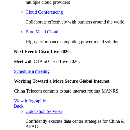
multiple cloud providers
Cloud Conferencing
Collaborate effectively with partners around the world
Bare Metal Cloud
High-performance computing power rental solution
Next Event: Cisco Live 2026
Meet with CTA at Cisco Live 2026.
Schedule a meeting
Working Toward a More Secure Global Internet
China Telecom commits to safe internet routing MANRS.
View infographic
Back
Colocation Services
Confidently execute data center strategies for China &
APAC