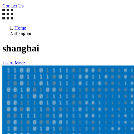
Contact Us
Home
shanghai
shanghai
Learn More