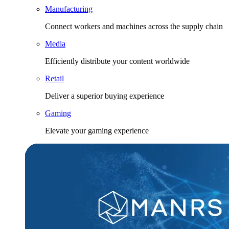
Manufacturing
Connect workers and machines across the supply chain
Media
Efficiently distribute your content worldwide
Retail
Deliver a superior buying experience
Gaming
Elevate your gaming experience