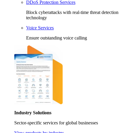
DDoS Protection Services
Block cyberattacks with real-time threat detection
technology
Voice Services
Ensure outstanding voice calling
Industry Solutions
Sector-specific services for global businesses
View products by industry