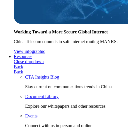
Working Toward a More Secure Global Internet
China Telecom commits to safe internet routing MANRS.
View infographic
Resources
Close dropdown
Back
Back
CTA Insights Blog
Stay current on communications trends in China
Document Library
Explore our whitepapers and other resources
Events
Connect with us in person and online