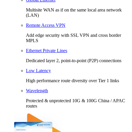
Multisite WAN as if on the same local area network
(LAN)
Remote Access VPN
Add edge security with SSL VPN and cross border
MPLS
Ethernet Private Lines
Dedicated layer 2, point-to-point (P2P) connections
Low Latency
High performance route diversity over Tier 1 links
Wavelength
Protected & unprotected 10G & 100G China / APAC
routes