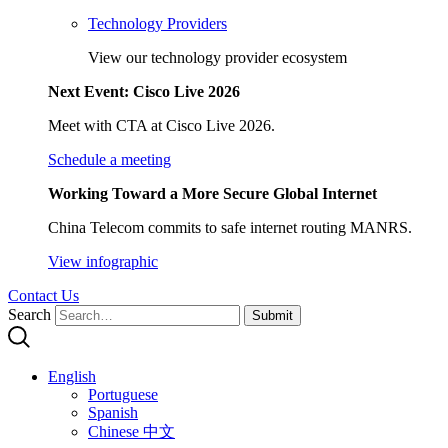
Technology Providers
View our technology provider ecosystem
Next Event: Cisco Live 2026
Meet with CTA at Cisco Live 2026.
Schedule a meeting
Working Toward a More Secure Global Internet
China Telecom commits to safe internet routing MANRS.
View infographic
Contact Us
Search
Submit
English
Portuguese
Spanish
Chinese 中文