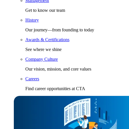
Management
Get to know our team
History
Our journey—from founding to today
Awards & Certifications
See where we shine
Company Culture
Our vision, mission, and core values
Careers
Find career opportunities at CTA