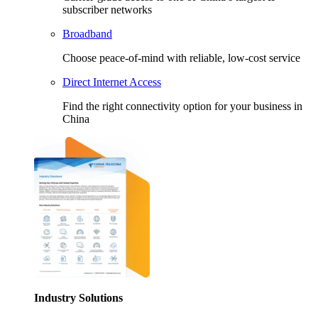
subscriber networks
Broadband
Choose peace-of-mind with reliable, low-cost service
Direct Internet Access
Find the right connectivity option for your business in
China
Industry Solutions