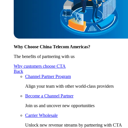
Why Choose China Telecom Americas?
The benefits of partnering with us
Why customers choose CTA
Back
Channel Partner Program
Align your team with other world-class providers
Become a Channel Partner
Join us and uncover new opportunities
Carrier Wholesale
Unlock new revenue streams by partnering with CTA