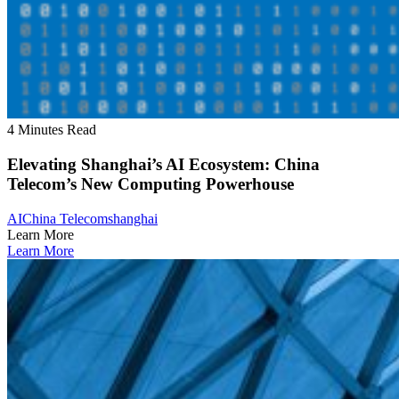
4 Minutes Read
Elevating Shanghai’s AI Ecosystem: China
Telecom’s New Computing Powerhouse
AI
China Telecom
shanghai
Learn More
Learn More