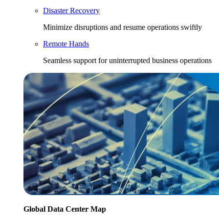
Disaster Recovery
Minimize disruptions and resume operations swiftly
Remote Hands
Seamless support for uninterrupted business operations
Global Data Center Map