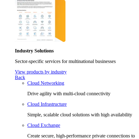
Industry Solutions
Sector-specific services for multinational businesses
View products by industry
Back
Cloud Networking
Drive agility with multi-cloud connectivity
Cloud Infrastructure
Simple, scalable cloud solutions with high availability
Cloud Exchange
Create secure, high-performance private connections to