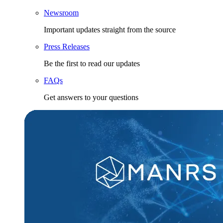
Newsroom
Important updates straight from the source
Press Releases
Be the first to read our updates
FAQs
Get answers to your questions