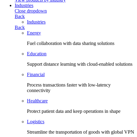
Industries
Close dropdown
Back
Industries
Back
Energy
Fuel collaboration with data sharing solutions
Education
Support distance learning with cloud-enabled solutions
Financial
Process transactions faster with low-latency
connectivity
Healthcare
Protect patient data and keep operations in shape
Logistics
Streamline the transportation of goods with global VPN