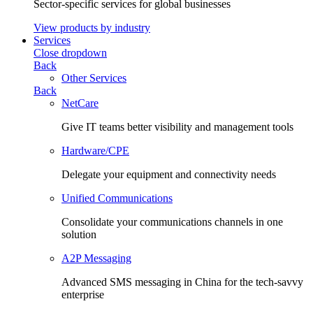
Sector-specific services for global businesses
View products by industry
Services
Close dropdown
Back
Other Services
Back
NetCare
Give IT teams better visibility and management tools
Hardware/CPE
Delegate your equipment and connectivity needs
Unified Communications
Consolidate your communications channels in one
solution
A2P Messaging
Advanced SMS messaging in China for the tech-savvy
enterprise