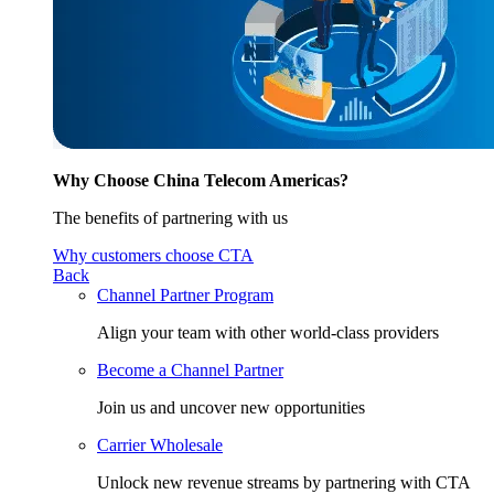
Why Choose China Telecom Americas?
The benefits of partnering with us
Why customers choose CTA
Back
Channel Partner Program
Align your team with other world-class providers
Become a Channel Partner
Join us and uncover new opportunities
Carrier Wholesale
Unlock new revenue streams by partnering with CTA