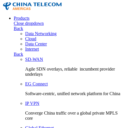
Products
Close dropdown
Back
Data Networking
Cloud
Data Center
Internet
Back
SD-WAN
Agile SDN overlays, reliable incumbent provider
underlays
EG Connect
Software-centric, unified network platform for China
IP VPN
Converge China traffic over a global private MPLS
core
Global Ethernet