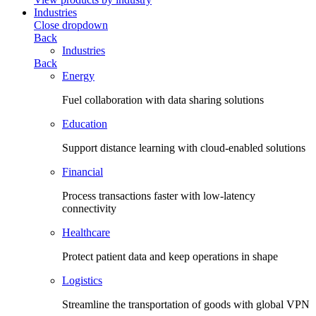
Industries
Close dropdown
Back
Industries
Back
Energy
Fuel collaboration with data sharing solutions
Education
Support distance learning with cloud-enabled solutions
Financial
Process transactions faster with low-latency
connectivity
Healthcare
Protect patient data and keep operations in shape
Logistics
Streamline the transportation of goods with global VPN