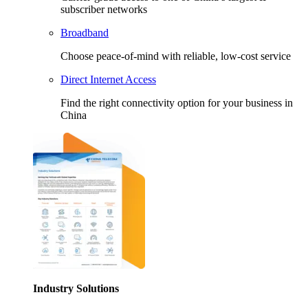
subscriber networks
Broadband
Choose peace-of-mind with reliable, low-cost service
Direct Internet Access
Find the right connectivity option for your business in
China
Industry Solutions