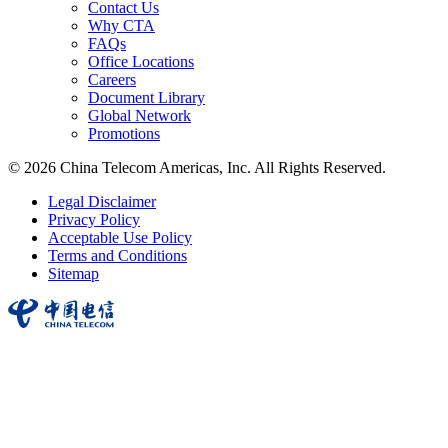
Contact Us
Why CTA
FAQs
Office Locations
Careers
Document Library
Global Network
Promotions
© 2026 China Telecom Americas, Inc. All Rights Reserved.
Legal Disclaimer
Privacy Policy
Acceptable Use Policy
Terms and Conditions
Sitemap