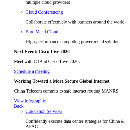
multiple cloud providers
Cloud Conferencing
Collaborate effectively with partners around the world
Bare Metal Cloud
High-performance computing power rental solution
Next Event: Cisco Live 2026
Meet with CTA at Cisco Live 2026.
Schedule a meeting
Working Toward a More Secure Global Internet
China Telecom commits to safe internet routing MANRS.
View infographic
Back
Colocation Services
Confidently execute data center strategies for China &
APAC