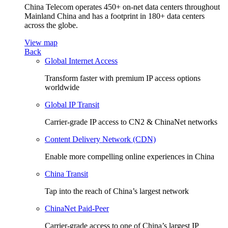
China Telecom operates 450+ on-net data centers throughout
Mainland China and has a footprint in 180+ data centers
across the globe.
View map
Back
Global Internet Access
Transform faster with premium IP access options
worldwide
Global IP Transit
Carrier-grade IP access to CN2 & ChinaNet networks
Content Delivery Network (CDN)
Enable more compelling online experiences in China
China Transit
Tap into the reach of China’s largest network
ChinaNet Paid-Peer
Carrier-grade access to one of China’s largest IP