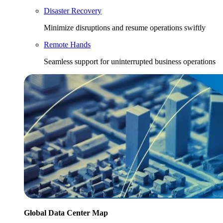
Disaster Recovery
Minimize disruptions and resume operations swiftly
Remote Hands
Seamless support for uninterrupted business operations
Global Data Center Map