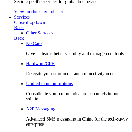
Sector-specific services for global businesses
View products by industry
Services
Close dropdown
Back
Other Services
Back
NetCare
Give IT teams better visibility and management tools
Hardware/CPE
Delegate your equipment and connectivity needs
Unified Communications
Consolidate your communications channels in one
solution
A2P Messaging
Advanced SMS messaging in China for the tech-savvy
enterprise