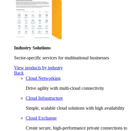
Industry Solutions
Sector-specific services for multinational businesses
View products by industry
Back
Cloud Networking
Drive agility with multi-cloud connectivity
Cloud Infrastructure
Simple, scalable cloud solutions with high availability
Cloud Exchange
Create secure, high-performance private connections to