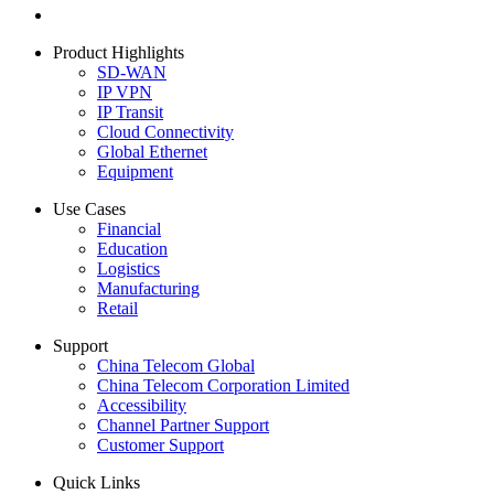
Product Highlights
SD-WAN
IP VPN
IP Transit
Cloud Connectivity
Global Ethernet
Equipment
Use Cases
Financial
Education
Logistics
Manufacturing
Retail
Support
China Telecom Global
China Telecom Corporation Limited
Accessibility
Channel Partner Support
Customer Support
Quick Links