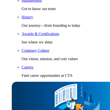
Management
Get to know our team
History
Our journey—from founding to today
Awards & Certifications
See where we shine
Company Culture
Our vision, mission, and core values
Careers
Find career opportunities at CTA