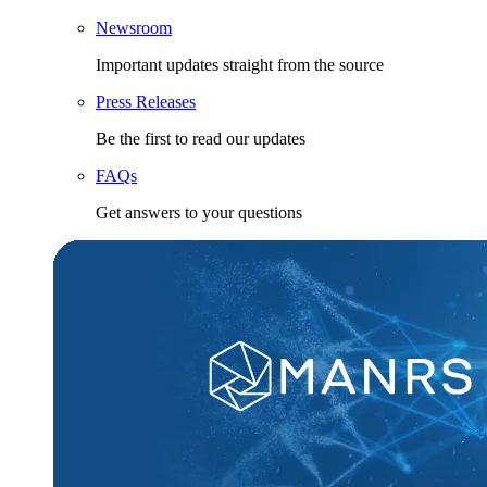
Newsroom
Important updates straight from the source
Press Releases
Be the first to read our updates
FAQs
Get answers to your questions