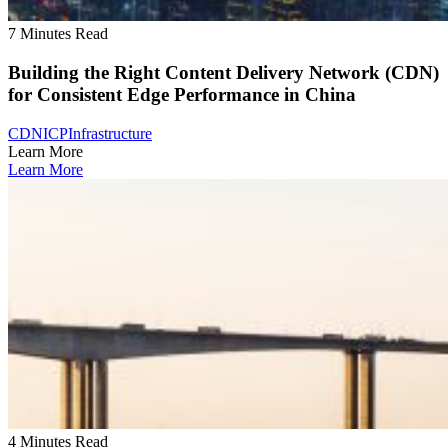
7 Minutes Read
Building the Right Content Delivery Network (CDN)
for Consistent Edge Performance in China
CDN
ICP
Infrastructure
Learn More
Learn More
4 Minutes Read