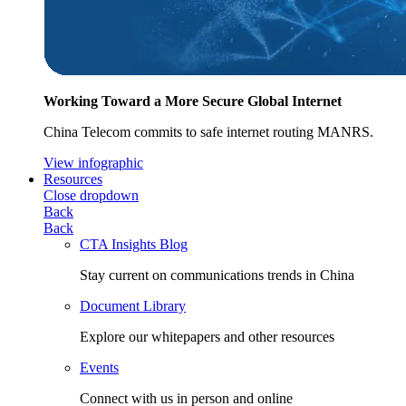
Working Toward a More Secure Global Internet
China Telecom commits to safe internet routing MANRS.
View infographic
Resources
Close dropdown
Back
Back
CTA Insights Blog
Stay current on communications trends in China
Document Library
Explore our whitepapers and other resources
Events
Connect with us in person and online