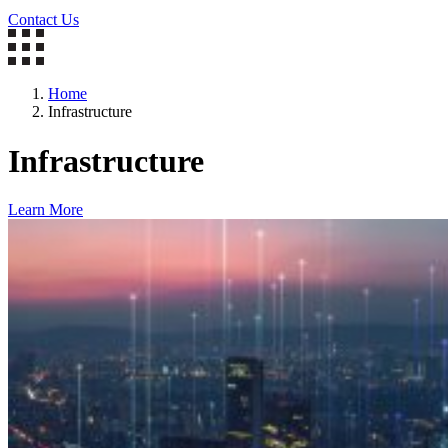
Contact Us
Home
Infrastructure
Infrastructure
Learn More