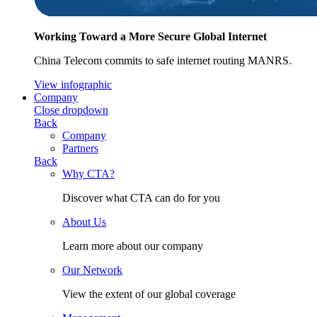
Working Toward a More Secure Global Internet
China Telecom commits to safe internet routing MANRS.
View infographic
Company
Close dropdown
Back
Company
Partners
Back
Why CTA?
Discover what CTA can do for you
About Us
Learn more about our company
Our Network
View the extent of our global coverage