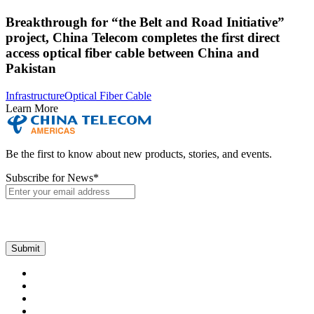
Breakthrough for “the Belt and Road Initiative”
project, China Telecom completes the first direct
access optical fiber cable between China and
Pakistan
Infrastructure
Optical Fiber Cable
Learn More
Be the first to know about new products, stories, and events.
Subscribe for News
*