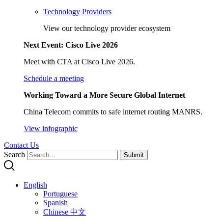
Technology Providers
View our technology provider ecosystem
Next Event: Cisco Live 2026
Meet with CTA at Cisco Live 2026.
Schedule a meeting
Working Toward a More Secure Global Internet
China Telecom commits to safe internet routing MANRS.
View infographic
Contact Us
Search
Submit
English
Portuguese
Spanish
Chinese 中文