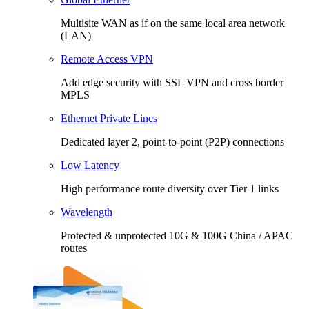
Multisite WAN as if on the same local area network
(LAN)
Remote Access VPN
Add edge security with SSL VPN and cross border
MPLS
Ethernet Private Lines
Dedicated layer 2, point-to-point (P2P) connections
Low Latency
High performance route diversity over Tier 1 links
Wavelength
Protected & unprotected 10G & 100G China / APAC
routes