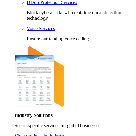
DDoS Protection Services
Block cyberattacks with real-time threat detection
technology
Voice Services
Ensure outstanding voice calling
Industry Solutions
Sector-specific services for global businesses
View products by industry