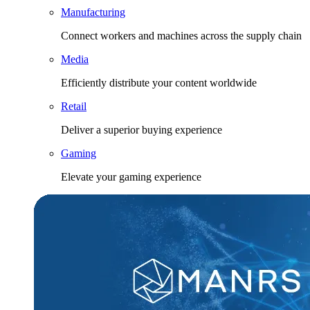
Manufacturing
Connect workers and machines across the supply chain
Media
Efficiently distribute your content worldwide
Retail
Deliver a superior buying experience
Gaming
Elevate your gaming experience