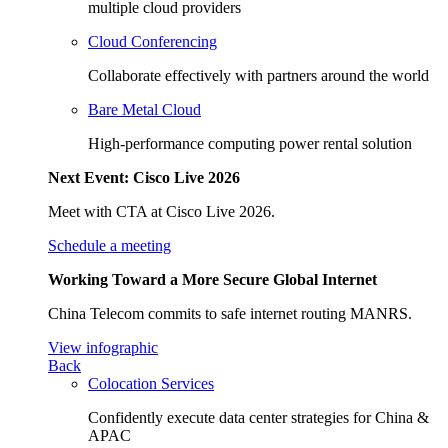
multiple cloud providers
Cloud Conferencing
Collaborate effectively with partners around the world
Bare Metal Cloud
High-performance computing power rental solution
Next Event: Cisco Live 2026
Meet with CTA at Cisco Live 2026.
Schedule a meeting
Working Toward a More Secure Global Internet
China Telecom commits to safe internet routing MANRS.
View infographic
Back
Colocation Services
Confidently execute data center strategies for China &
APAC