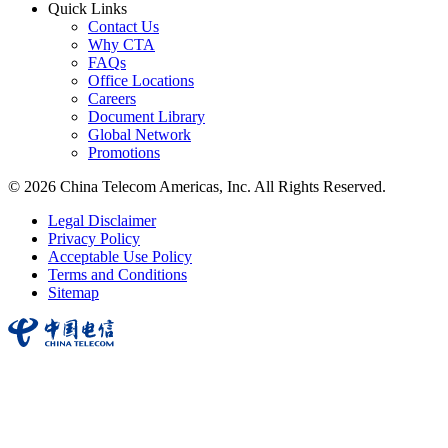
Quick Links
Contact Us
Why CTA
FAQs
Office Locations
Careers
Document Library
Global Network
Promotions
© 2026 China Telecom Americas, Inc. All Rights Reserved.
Legal Disclaimer
Privacy Policy
Acceptable Use Policy
Terms and Conditions
Sitemap