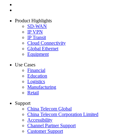
Product Highlights
SD-WAN
IP VPN
IP Transit
Cloud Connectivity
Global Ethernet
Equipment
Use Cases
Financial
Education
Logistics
Manufacturing
Retail
Support
China Telecom Global
China Telecom Corporation Limited
Accessibility
Channel Partner Support
Customer Support