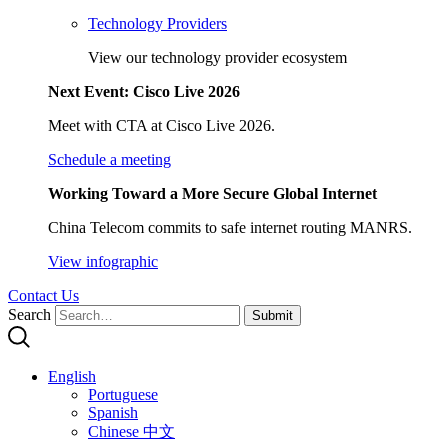
Technology Providers
View our technology provider ecosystem
Next Event: Cisco Live 2026
Meet with CTA at Cisco Live 2026.
Schedule a meeting
Working Toward a More Secure Global Internet
China Telecom commits to safe internet routing MANRS.
View infographic
Contact Us
Search
Submit
English
Portuguese
Spanish
Chinese 中文