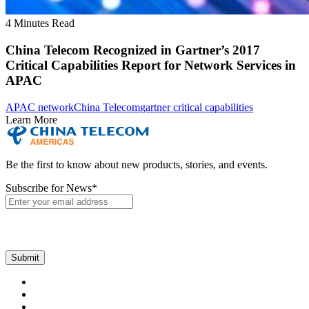
4 Minutes Read
China Telecom Recognized in Gartner’s 2017
Critical Capabilities Report for Network Services in
APAC
APAC network
China Telecom
gartner critical capabilities
Learn More
Be the first to know about new products, stories, and events.
Subscribe for News
*