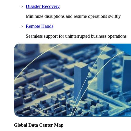
Disaster Recovery
Minimize disruptions and resume operations swiftly
Remote Hands
Seamless support for uninterrupted business operations
Global Data Center Map