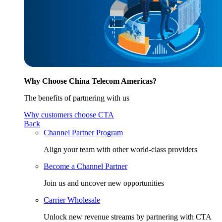
Why Choose China Telecom Americas?
The benefits of partnering with us
Why customers choose CTA
Back
Channel Partner Program
Align your team with other world-class providers
Become a Channel Partner
Join us and uncover new opportunities
Carrier Wholesale
Unlock new revenue streams by partnering with CTA