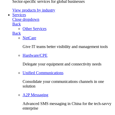
Sector-specific services for global businesses
View products by industry
Services
Close dropdown
Back
Other Services
Back
NetCare
Give IT teams better visibility and management tools
Hardware/CPE
Delegate your equipment and connectivity needs
Unified Communications
Consolidate your communications channels in one
solution
A2P Messaging
Advanced SMS messaging in China for the tech-savvy
enterprise