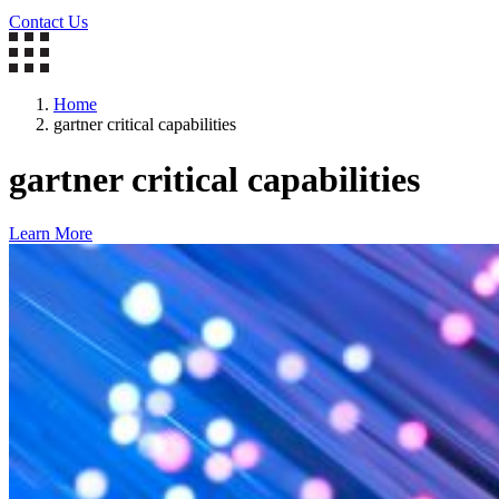
Contact Us
Home
gartner critical capabilities
gartner critical capabilities
Learn More