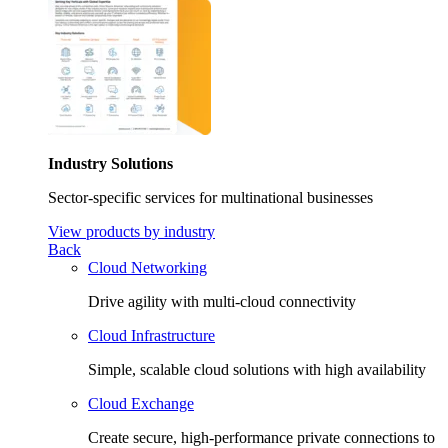
Industry Solutions
Sector-specific services for multinational businesses
View products by industry
Back
Cloud Networking
Drive agility with multi-cloud connectivity
Cloud Infrastructure
Simple, scalable cloud solutions with high availability
Cloud Exchange
Create secure, high-performance private connections to