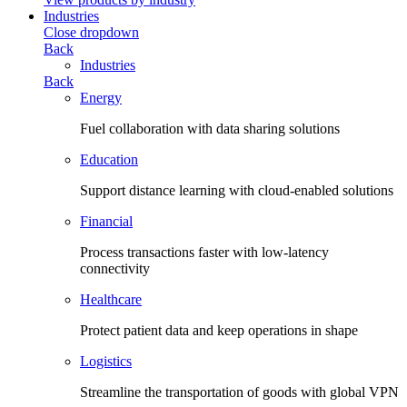
Industries
Close dropdown
Back
Industries
Back
Energy
Fuel collaboration with data sharing solutions
Education
Support distance learning with cloud-enabled solutions
Financial
Process transactions faster with low-latency
connectivity
Healthcare
Protect patient data and keep operations in shape
Logistics
Streamline the transportation of goods with global VPN