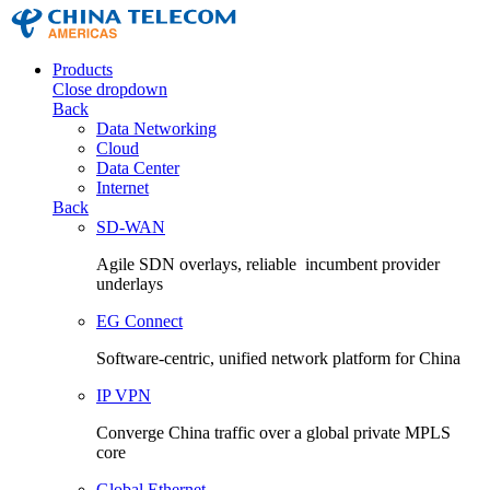
Products
Close dropdown
Back
Data Networking
Cloud
Data Center
Internet
Back
SD-WAN
Agile SDN overlays, reliable incumbent provider
underlays
EG Connect
Software-centric, unified network platform for China
IP VPN
Converge China traffic over a global private MPLS
core
Global Ethernet