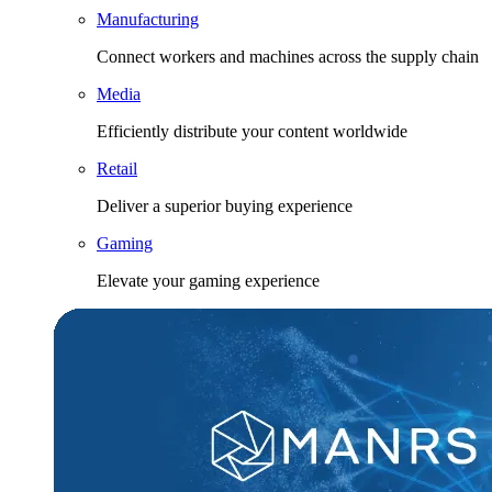
Manufacturing
Connect workers and machines across the supply chain
Media
Efficiently distribute your content worldwide
Retail
Deliver a superior buying experience
Gaming
Elevate your gaming experience