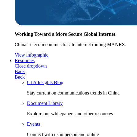
Working Toward a More Secure Global Internet
China Telecom commits to safe internet routing MANRS.
View infographic
Resources
Close dropdown
Back
Back
CTA Insights Blog
Stay current on communications trends in China
Document Library
Explore our whitepapers and other resources
Events
Connect with us in person and online