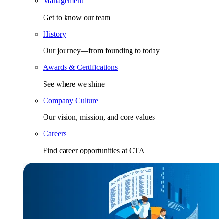
Management
Get to know our team
History
Our journey—from founding to today
Awards & Certifications
See where we shine
Company Culture
Our vision, mission, and core values
Careers
Find career opportunities at CTA