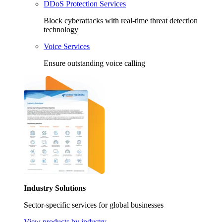
DDoS Protection Services
Block cyberattacks with real-time threat detection
technology
Voice Services
Ensure outstanding voice calling
Industry Solutions
Sector-specific services for global businesses
View products by industry