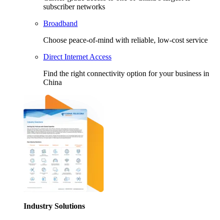
subscriber networks
Broadband
Choose peace-of-mind with reliable, low-cost service
Direct Internet Access
Find the right connectivity option for your business in
China
Industry Solutions