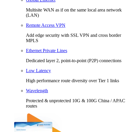
Multisite WAN as if on the same local area network
(LAN)
Remote Access VPN
Add edge security with SSL VPN and cross border
MPLS
Ethernet Private Lines
Dedicated layer 2, point-to-point (P2P) connections
Low Latency
High performance route diversity over Tier 1 links
Wavelength
Protected & unprotected 10G & 100G China / APAC
routes