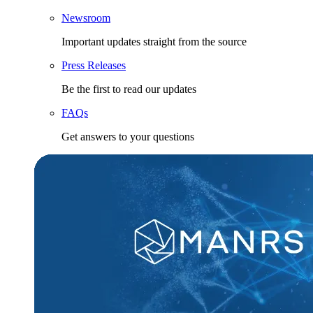
Newsroom
Important updates straight from the source
Press Releases
Be the first to read our updates
FAQs
Get answers to your questions