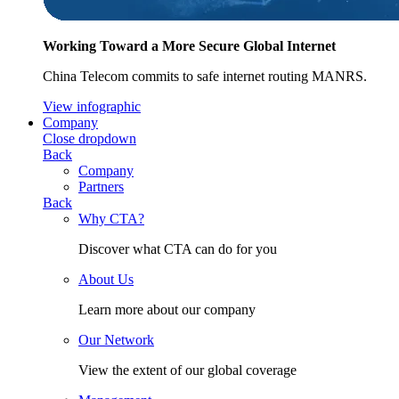
Working Toward a More Secure Global Internet
China Telecom commits to safe internet routing MANRS.
View infographic
Company
Close dropdown
Back
Company
Partners
Back
Why CTA?
Discover what CTA can do for you
About Us
Learn more about our company
Our Network
View the extent of our global coverage