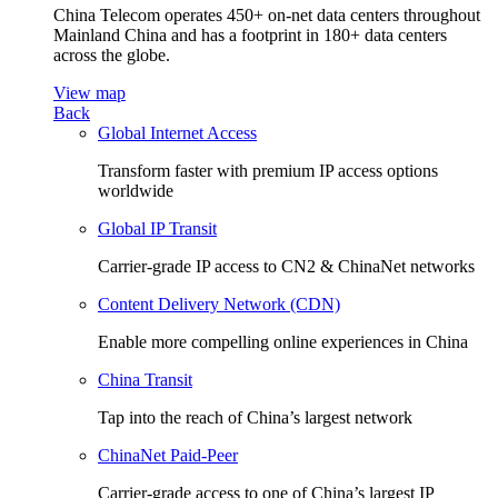
China Telecom operates 450+ on-net data centers throughout
Mainland China and has a footprint in 180+ data centers
across the globe.
View map
Back
Global Internet Access
Transform faster with premium IP access options
worldwide
Global IP Transit
Carrier-grade IP access to CN2 & ChinaNet networks
Content Delivery Network (CDN)
Enable more compelling online experiences in China
China Transit
Tap into the reach of China’s largest network
ChinaNet Paid-Peer
Carrier-grade access to one of China’s largest IP