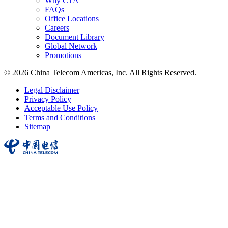
Why CTA
FAQs
Office Locations
Careers
Document Library
Global Network
Promotions
© 2026 China Telecom Americas, Inc. All Rights Reserved.
Legal Disclaimer
Privacy Policy
Acceptable Use Policy
Terms and Conditions
Sitemap