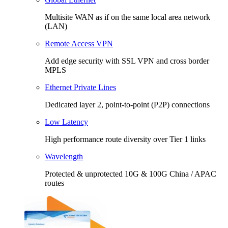
Multisite WAN as if on the same local area network
(LAN)
Remote Access VPN
Add edge security with SSL VPN and cross border
MPLS
Ethernet Private Lines
Dedicated layer 2, point-to-point (P2P) connections
Low Latency
High performance route diversity over Tier 1 links
Wavelength
Protected & unprotected 10G & 100G China / APAC
routes