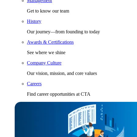
Management
Get to know our team
History
Our journey—from founding to today
Awards & Certifications
See where we shine
Company Culture
Our vision, mission, and core values
Careers
Find career opportunities at CTA