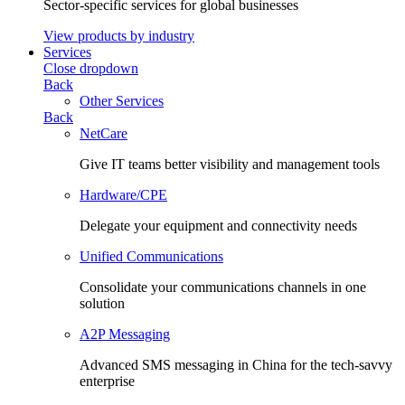
Sector-specific services for global businesses
View products by industry
Services
Close dropdown
Back
Other Services
Back
NetCare
Give IT teams better visibility and management tools
Hardware/CPE
Delegate your equipment and connectivity needs
Unified Communications
Consolidate your communications channels in one
solution
A2P Messaging
Advanced SMS messaging in China for the tech-savvy
enterprise