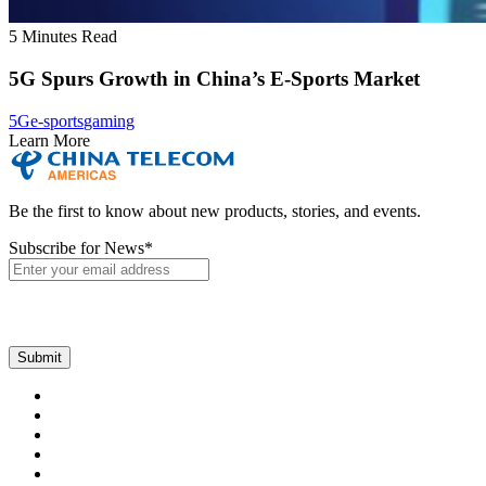
5 Minutes Read
5G Spurs Growth in China’s E-Sports Market
5G
e-sports
gaming
Learn More
Be the first to know about new products, stories, and events.
Subscribe for News
*