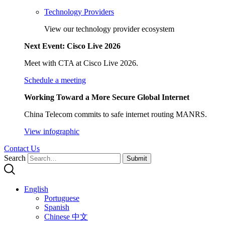
Technology Providers
View our technology provider ecosystem
Next Event: Cisco Live 2026
Meet with CTA at Cisco Live 2026.
Schedule a meeting
Working Toward a More Secure Global Internet
China Telecom commits to safe internet routing MANRS.
View infographic
Contact Us
Search
Submit
English
Portuguese
Spanish
Chinese 中文