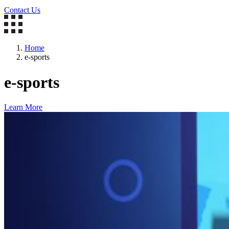
Contact Us
Home
e-sports
e-sports
Learn More