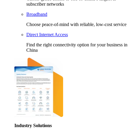
subscriber networks
Broadband
Choose peace-of-mind with reliable, low-cost service
Direct Internet Access
Find the right connectivity option for your business in
China
Industry Solutions