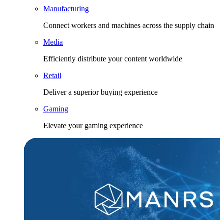
Manufacturing
Connect workers and machines across the supply chain
Media
Efficiently distribute your content worldwide
Retail
Deliver a superior buying experience
Gaming
Elevate your gaming experience