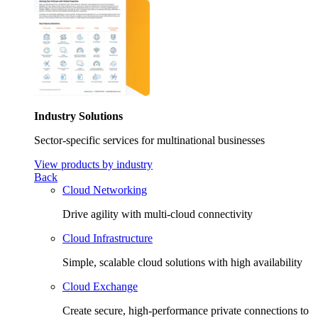
Industry Solutions
Sector-specific services for multinational businesses
View products by industry
Back
Cloud Networking
Drive agility with multi-cloud connectivity
Cloud Infrastructure
Simple, scalable cloud solutions with high availability
Cloud Exchange
Create secure, high-performance private connections to