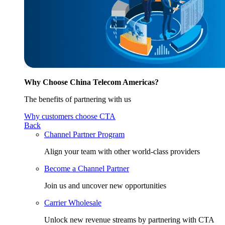
Why Choose China Telecom Americas?
The benefits of partnering with us
Why customers choose CTA
Back
Channel Partner Program
Align your team with other world-class providers
Become a Channel Partner
Join us and uncover new opportunities
Carrier Wholesale
Unlock new revenue streams by partnering with CTA