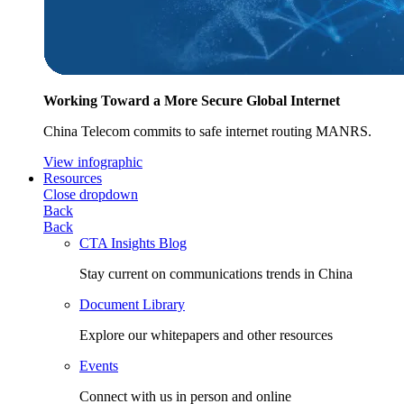
Working Toward a More Secure Global Internet
China Telecom commits to safe internet routing MANRS.
View infographic
Resources
Close dropdown
Back
Back
CTA Insights Blog
Stay current on communications trends in China
Document Library
Explore our whitepapers and other resources
Events
Connect with us in person and online