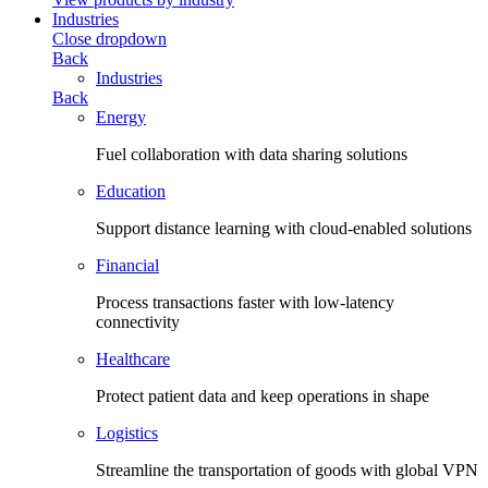
Industries
Close dropdown
Back
Industries
Back
Energy
Fuel collaboration with data sharing solutions
Education
Support distance learning with cloud-enabled solutions
Financial
Process transactions faster with low-latency
connectivity
Healthcare
Protect patient data and keep operations in shape
Logistics
Streamline the transportation of goods with global VPN