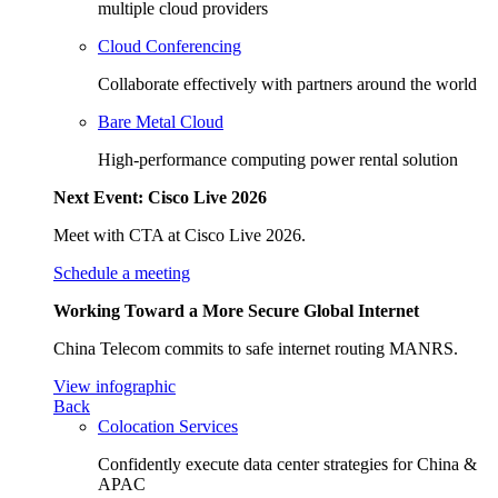
multiple cloud providers
Cloud Conferencing
Collaborate effectively with partners around the world
Bare Metal Cloud
High-performance computing power rental solution
Next Event: Cisco Live 2026
Meet with CTA at Cisco Live 2026.
Schedule a meeting
Working Toward a More Secure Global Internet
China Telecom commits to safe internet routing MANRS.
View infographic
Back
Colocation Services
Confidently execute data center strategies for China &
APAC