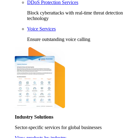
DDoS Protection Services
Block cyberattacks with real-time threat detection
technology
Voice Services
Ensure outstanding voice calling
Industry Solutions
Sector-specific services for global businesses
View products by industry