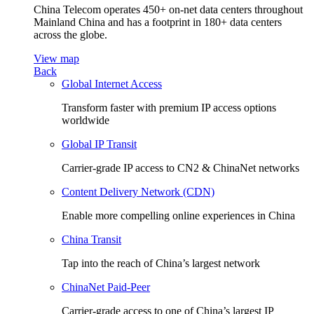
China Telecom operates 450+ on-net data centers throughout
Mainland China and has a footprint in 180+ data centers
across the globe.
View map
Back
Global Internet Access
Transform faster with premium IP access options
worldwide
Global IP Transit
Carrier-grade IP access to CN2 & ChinaNet networks
Content Delivery Network (CDN)
Enable more compelling online experiences in China
China Transit
Tap into the reach of China’s largest network
ChinaNet Paid-Peer
Carrier-grade access to one of China’s largest IP