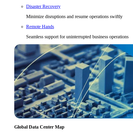
Disaster Recovery
Minimize disruptions and resume operations swiftly
Remote Hands
Seamless support for uninterrupted business operations
Global Data Center Map