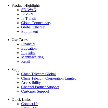
Product Highlights
SD-WAN
IP VPN
IP Transit
Cloud Connectivity
Global Ethernet
Equipment
Use Cases
Financial
Education
Logistics
Manufacturing
Retail
Support
China Telecom Global
China Telecom Corporation Limited
Accessibility
Channel Partner Support
Customer Support
Quick Links
Contact Us