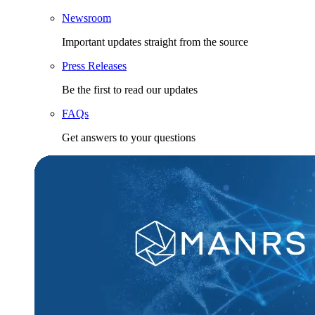
Newsroom
Important updates straight from the source
Press Releases
Be the first to read our updates
FAQs
Get answers to your questions