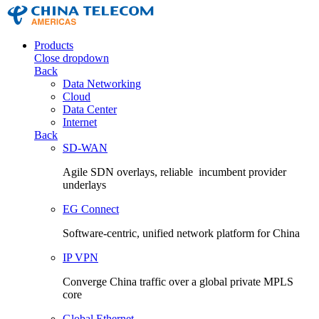
Products
Close dropdown
Back
Data Networking
Cloud
Data Center
Internet
Back
SD-WAN
Agile SDN overlays, reliable incumbent provider
underlays
EG Connect
Software-centric, unified network platform for China
IP VPN
Converge China traffic over a global private MPLS
core
Global Ethernet