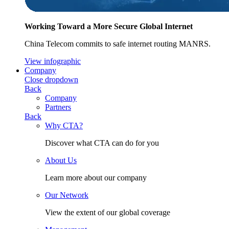
Working Toward a More Secure Global Internet
China Telecom commits to safe internet routing MANRS.
View infographic
Company
Close dropdown
Back
Company
Partners
Back
Why CTA?
Discover what CTA can do for you
About Us
Learn more about our company
Our Network
View the extent of our global coverage