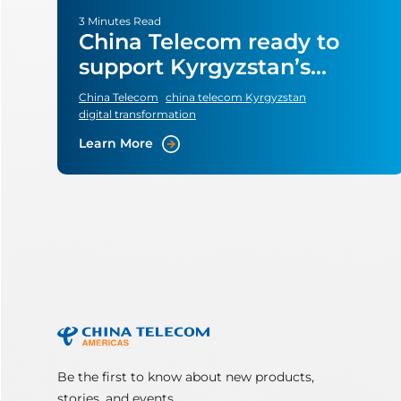
3 Minutes Read
China Telecom ready to
support Kyrgyzstan’s
digital transformation
China Telecom
china telecom Kyrgyzstan
plans
digital transformation
Learn More
Be the first to know about new products,
stories, and events.