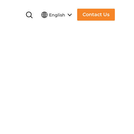
Contact Us
English