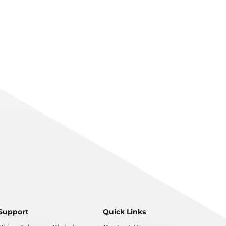
Support
Quick Links