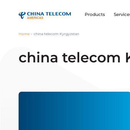
Products
Service
Home
china telecom Kyrgyzstan
china telecom 