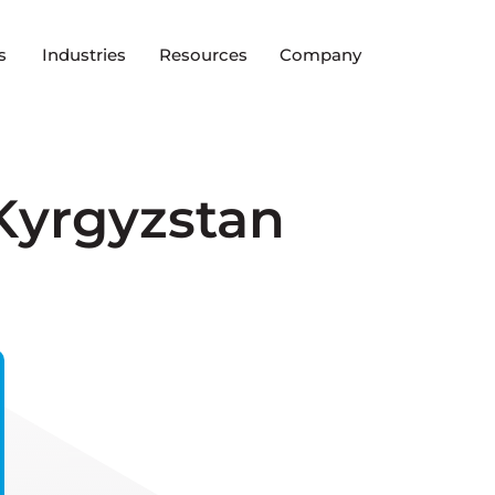
s
Industries
Resources
Company
Kyrgyzstan