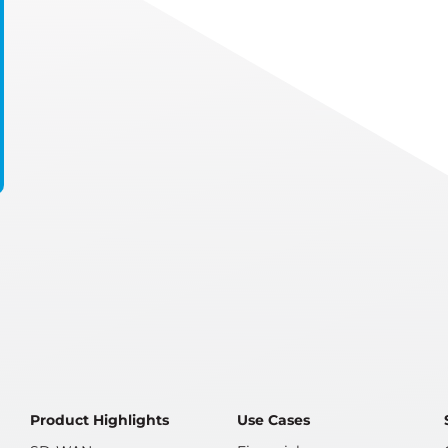
Product Highlights
Use Cases