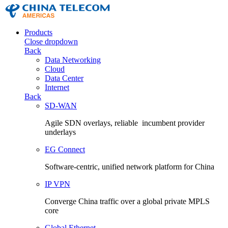
Products
Close dropdown
Back
Data Networking
Cloud
Data Center
Internet
Back
SD-WAN
Agile SDN overlays, reliable incumbent provider
underlays
EG Connect
Software-centric, unified network platform for China
IP VPN
Converge China traffic over a global private MPLS
core
Global Ethernet