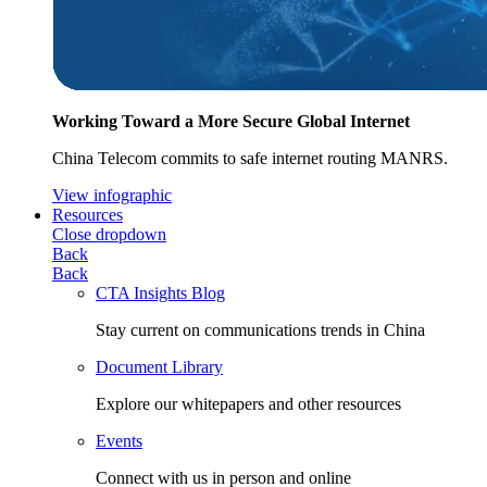
Working Toward a More Secure Global Internet
China Telecom commits to safe internet routing MANRS.
View infographic
Resources
Close dropdown
Back
Back
CTA Insights Blog
Stay current on communications trends in China
Document Library
Explore our whitepapers and other resources
Events
Connect with us in person and online