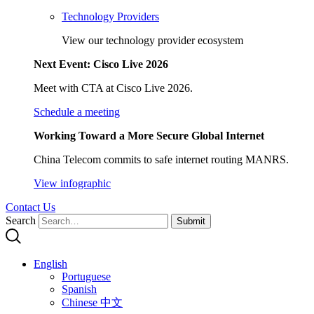
Technology Providers
View our technology provider ecosystem
Next Event: Cisco Live 2026
Meet with CTA at Cisco Live 2026.
Schedule a meeting
Working Toward a More Secure Global Internet
China Telecom commits to safe internet routing MANRS.
View infographic
Contact Us
Search
Submit
English
Portuguese
Spanish
Chinese 中文