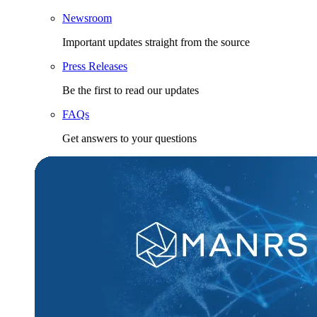
Newsroom
Important updates straight from the source
Press Releases
Be the first to read our updates
FAQs
Get answers to your questions