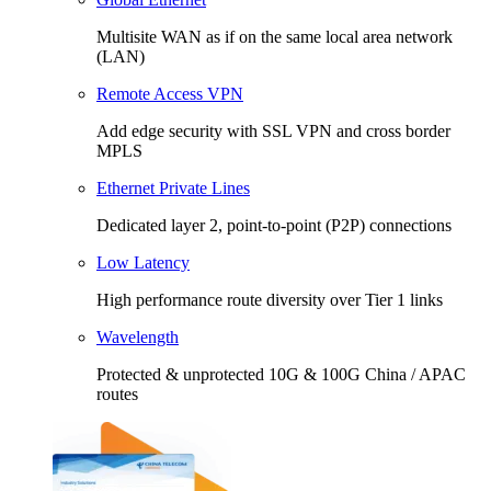
Multisite WAN as if on the same local area network
(LAN)
Remote Access VPN
Add edge security with SSL VPN and cross border
MPLS
Ethernet Private Lines
Dedicated layer 2, point-to-point (P2P) connections
Low Latency
High performance route diversity over Tier 1 links
Wavelength
Protected & unprotected 10G & 100G China / APAC
routes