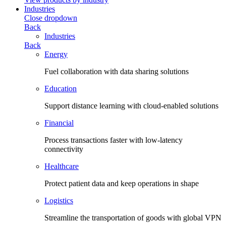
Industries
Close dropdown
Back
Industries
Back
Energy
Fuel collaboration with data sharing solutions
Education
Support distance learning with cloud-enabled solutions
Financial
Process transactions faster with low-latency
connectivity
Healthcare
Protect patient data and keep operations in shape
Logistics
Streamline the transportation of goods with global VPN