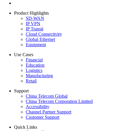
Product Highlights
SD-WAN
IP VPN
IP Transit
Cloud Connectivity
Global Ethernet
Equipment
Use Cases
Financial
Education
Logistics
Manufacturing
Retail
Support
China Telecom Global
China Telecom Corporation Limited
Accessibility
Channel Partner Support
Customer Support
Quick Links