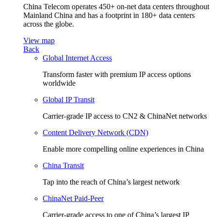
China Telecom operates 450+ on-net data centers throughout
Mainland China and has a footprint in 180+ data centers
across the globe.
View map
Back
Global Internet Access
Transform faster with premium IP access options
worldwide
Global IP Transit
Carrier-grade IP access to CN2 & ChinaNet networks
Content Delivery Network (CDN)
Enable more compelling online experiences in China
China Transit
Tap into the reach of China’s largest network
ChinaNet Paid-Peer
Carrier-grade access to one of China’s largest IP