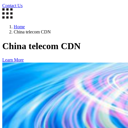
Contact Us
Home
China telecom CDN
China telecom CDN
Learn More