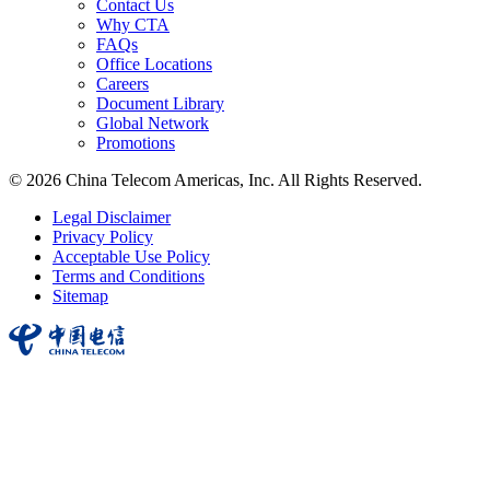
Contact Us
Why CTA
FAQs
Office Locations
Careers
Document Library
Global Network
Promotions
© 2026 China Telecom Americas, Inc. All Rights Reserved.
Legal Disclaimer
Privacy Policy
Acceptable Use Policy
Terms and Conditions
Sitemap