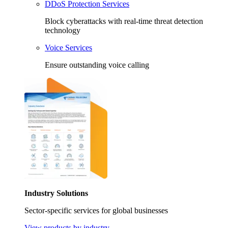
DDoS Protection Services
Block cyberattacks with real-time threat detection
technology
Voice Services
Ensure outstanding voice calling
Industry Solutions
Sector-specific services for global businesses
View products by industry