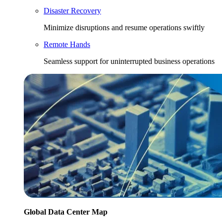
Disaster Recovery
Minimize disruptions and resume operations swiftly
Remote Hands
Seamless support for uninterrupted business operations
Global Data Center Map