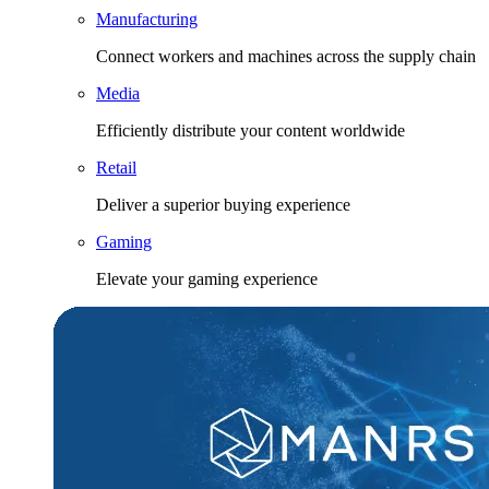
Manufacturing
Connect workers and machines across the supply chain
Media
Efficiently distribute your content worldwide
Retail
Deliver a superior buying experience
Gaming
Elevate your gaming experience