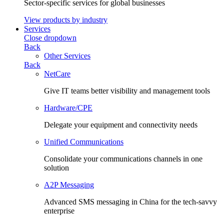
Sector-specific services for global businesses
View products by industry
Services
Close dropdown
Back
Other Services
Back
NetCare
Give IT teams better visibility and management tools
Hardware/CPE
Delegate your equipment and connectivity needs
Unified Communications
Consolidate your communications channels in one
solution
A2P Messaging
Advanced SMS messaging in China for the tech-savvy
enterprise