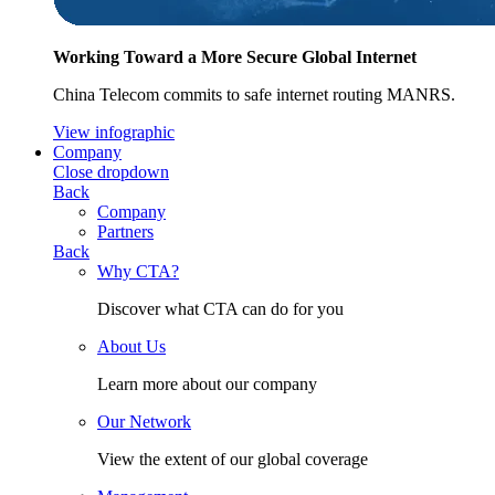
Working Toward a More Secure Global Internet
China Telecom commits to safe internet routing MANRS.
View infographic
Company
Close dropdown
Back
Company
Partners
Back
Why CTA?
Discover what CTA can do for you
About Us
Learn more about our company
Our Network
View the extent of our global coverage