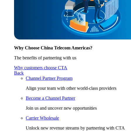
Why Choose China Telecom Americas?
The benefits of partnering with us
Why customers choose CTA
Back
Channel Partner Program
Align your team with other world-class providers
Become a Channel Partner
Join us and uncover new opportunities
Carrier Wholesale
Unlock new revenue streams by partnering with CTA