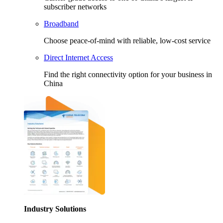
subscriber networks
Broadband
Choose peace-of-mind with reliable, low-cost service
Direct Internet Access
Find the right connectivity option for your business in
China
Industry Solutions