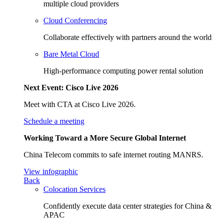
multiple cloud providers
Cloud Conferencing
Collaborate effectively with partners around the world
Bare Metal Cloud
High-performance computing power rental solution
Next Event: Cisco Live 2026
Meet with CTA at Cisco Live 2026.
Schedule a meeting
Working Toward a More Secure Global Internet
China Telecom commits to safe internet routing MANRS.
View infographic
Back
Colocation Services
Confidently execute data center strategies for China &
APAC