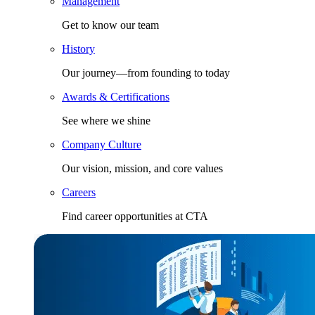
Management
Get to know our team
History
Our journey—from founding to today
Awards & Certifications
See where we shine
Company Culture
Our vision, mission, and core values
Careers
Find career opportunities at CTA