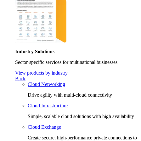
Industry Solutions
Sector-specific services for multinational businesses
View products by industry
Back
Cloud Networking
Drive agility with multi-cloud connectivity
Cloud Infrastructure
Simple, scalable cloud solutions with high availability
Cloud Exchange
Create secure, high-performance private connections to