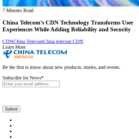
7 Minutes Read
China Telecom’s CDN Technology Transforms User
Experiences While Adding Reliability and Security
CDN
China Telecom
China telecom CDN
Learn More
Be the first to know about new products, stories, and events.
Subscribe for News
*