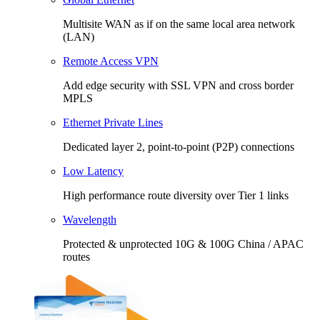
Multisite WAN as if on the same local area network
(LAN)
Remote Access VPN
Add edge security with SSL VPN and cross border
MPLS
Ethernet Private Lines
Dedicated layer 2, point-to-point (P2P) connections
Low Latency
High performance route diversity over Tier 1 links
Wavelength
Protected & unprotected 10G & 100G China / APAC
routes