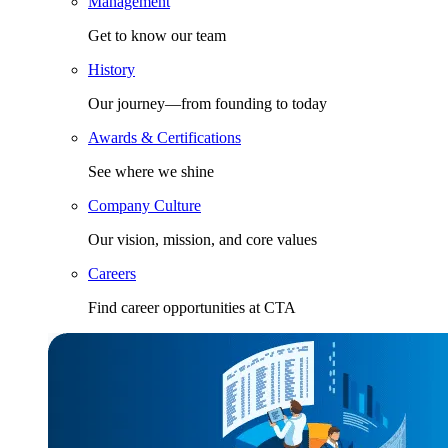
Management
Get to know our team
History
Our journey—from founding to today
Awards & Certifications
See where we shine
Company Culture
Our vision, mission, and core values
Careers
Find career opportunities at CTA