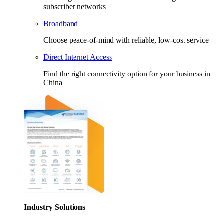
subscriber networks
Broadband
Choose peace-of-mind with reliable, low-cost service
Direct Internet Access
Find the right connectivity option for your business in
China
Industry Solutions