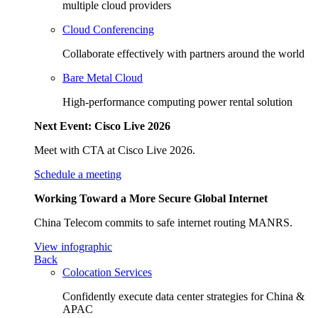
multiple cloud providers
Cloud Conferencing
Collaborate effectively with partners around the world
Bare Metal Cloud
High-performance computing power rental solution
Next Event: Cisco Live 2026
Meet with CTA at Cisco Live 2026.
Schedule a meeting
Working Toward a More Secure Global Internet
China Telecom commits to safe internet routing MANRS.
View infographic
Back
Colocation Services
Confidently execute data center strategies for China &
APAC