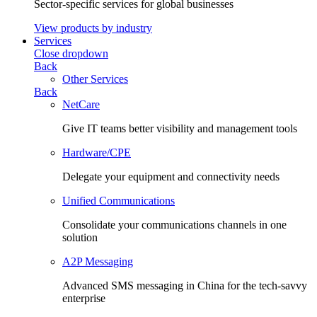
Sector-specific services for global businesses
View products by industry
Services
Close dropdown
Back
Other Services
Back
NetCare
Give IT teams better visibility and management tools
Hardware/CPE
Delegate your equipment and connectivity needs
Unified Communications
Consolidate your communications channels in one
solution
A2P Messaging
Advanced SMS messaging in China for the tech-savvy
enterprise