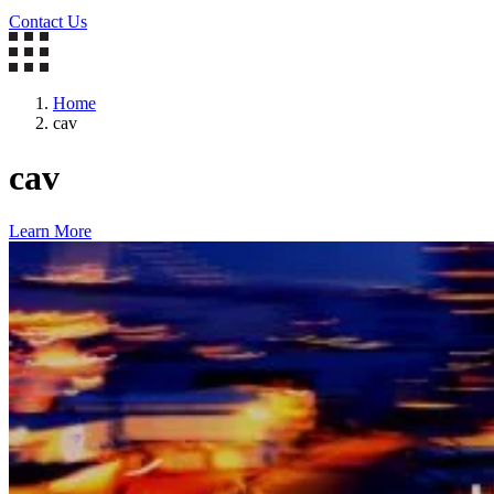
Contact Us
Home
cav
cav
Learn More