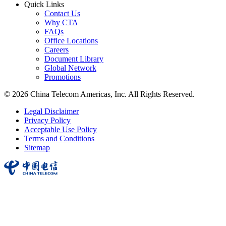
Quick Links
Contact Us
Why CTA
FAQs
Office Locations
Careers
Document Library
Global Network
Promotions
© 2026 China Telecom Americas, Inc. All Rights Reserved.
Legal Disclaimer
Privacy Policy
Acceptable Use Policy
Terms and Conditions
Sitemap