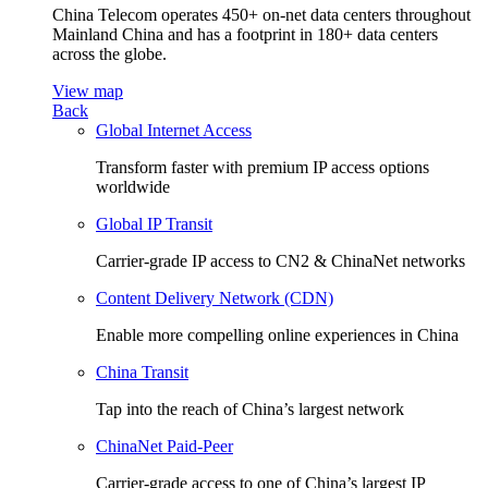
China Telecom operates 450+ on-net data centers throughout
Mainland China and has a footprint in 180+ data centers
across the globe.
View map
Back
Global Internet Access
Transform faster with premium IP access options
worldwide
Global IP Transit
Carrier-grade IP access to CN2 & ChinaNet networks
Content Delivery Network (CDN)
Enable more compelling online experiences in China
China Transit
Tap into the reach of China’s largest network
ChinaNet Paid-Peer
Carrier-grade access to one of China’s largest IP