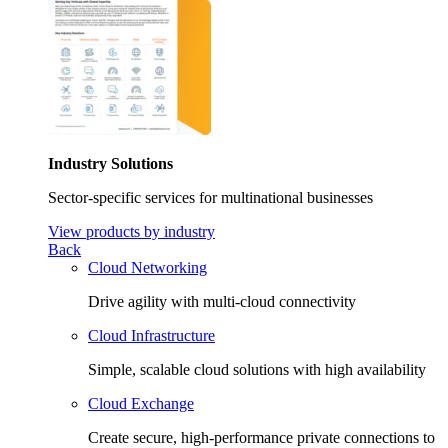
Industry Solutions
Sector-specific services for multinational businesses
View products by industry
Back
Cloud Networking
Drive agility with multi-cloud connectivity
Cloud Infrastructure
Simple, scalable cloud solutions with high availability
Cloud Exchange
Create secure, high-performance private connections to