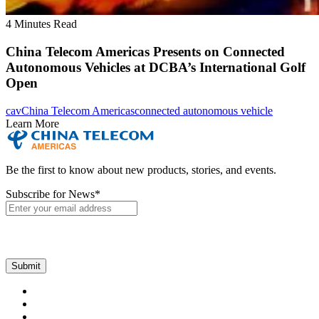
4 Minutes Read
China Telecom Americas Presents on Connected
Autonomous Vehicles at DCBA’s International Golf
Open
cav
China Telecom Americas
connected autonomous vehicle
Learn More
Be the first to know about new products, stories, and events.
Subscribe for News
*