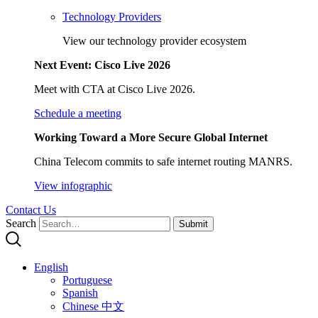
Technology Providers
View our technology provider ecosystem
Next Event: Cisco Live 2026
Meet with CTA at Cisco Live 2026.
Schedule a meeting
Working Toward a More Secure Global Internet
China Telecom commits to safe internet routing MANRS.
View infographic
Contact Us
Search
Submit
English
Portuguese
Spanish
Chinese 中文