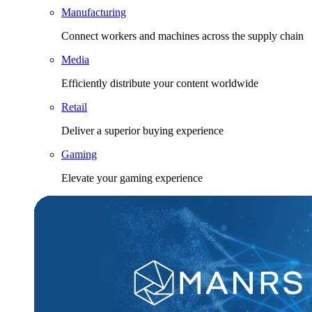
Manufacturing
Connect workers and machines across the supply chain
Media
Efficiently distribute your content worldwide
Retail
Deliver a superior buying experience
Gaming
Elevate your gaming experience