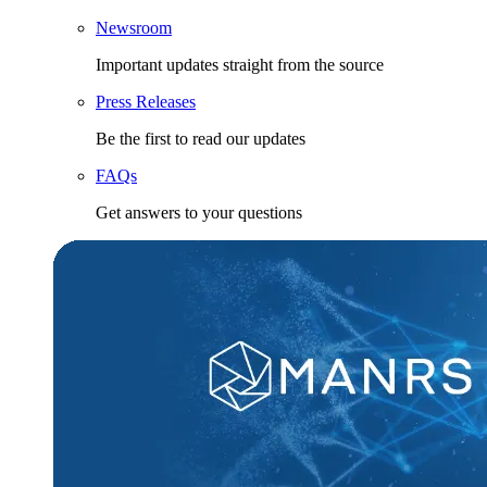
Newsroom
Important updates straight from the source
Press Releases
Be the first to read our updates
FAQs
Get answers to your questions