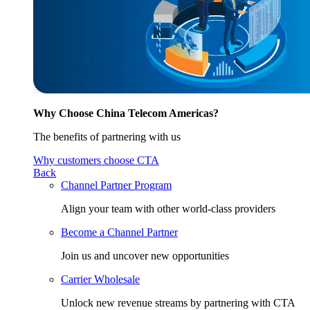
Why Choose China Telecom Americas?
The benefits of partnering with us
Why customers choose CTA
Back
Channel Partner Program
Align your team with other world-class providers
Become a Channel Partner
Join us and uncover new opportunities
Carrier Wholesale
Unlock new revenue streams by partnering with CTA