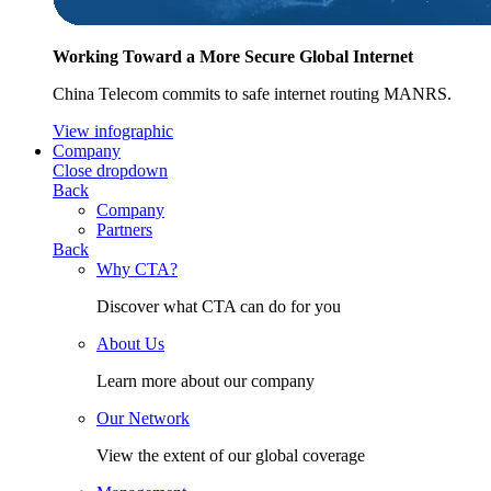
Working Toward a More Secure Global Internet
China Telecom commits to safe internet routing MANRS.
View infographic
Company
Close dropdown
Back
Company
Partners
Back
Why CTA?
Discover what CTA can do for you
About Us
Learn more about our company
Our Network
View the extent of our global coverage