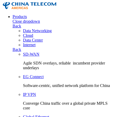
Products
Close dropdown
Back
Data Networking
Cloud
Data Center
Internet
Back
SD-WAN
Agile SDN overlays, reliable incumbent provider
underlays
EG Connect
Software-centric, unified network platform for China
IP VPN
Converge China traffic over a global private MPLS
core
Global Ethernet