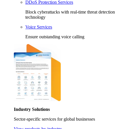
DDoS Protection Services
Block cyberattacks with real-time threat detection
technology
Voice Services
Ensure outstanding voice calling
Industry Solutions
Sector-specific services for global businesses
View products by industry