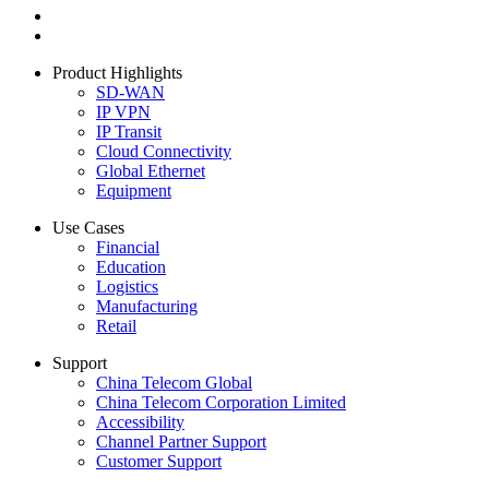
Product Highlights
SD-WAN
IP VPN
IP Transit
Cloud Connectivity
Global Ethernet
Equipment
Use Cases
Financial
Education
Logistics
Manufacturing
Retail
Support
China Telecom Global
China Telecom Corporation Limited
Accessibility
Channel Partner Support
Customer Support