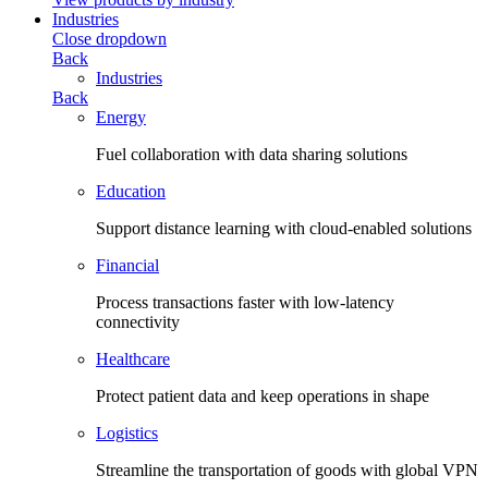
Industries
Close dropdown
Back
Industries
Back
Energy
Fuel collaboration with data sharing solutions
Education
Support distance learning with cloud-enabled solutions
Financial
Process transactions faster with low-latency
connectivity
Healthcare
Protect patient data and keep operations in shape
Logistics
Streamline the transportation of goods with global VPN