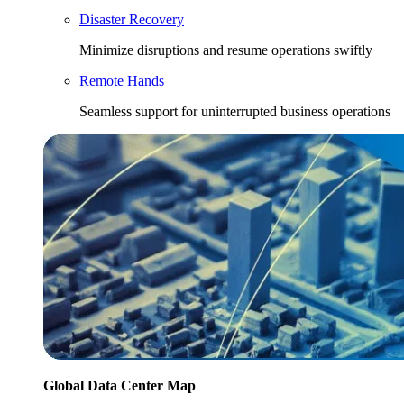
Disaster Recovery
Minimize disruptions and resume operations swiftly
Remote Hands
Seamless support for uninterrupted business operations
Global Data Center Map