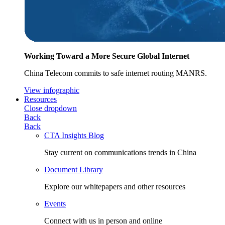
Working Toward a More Secure Global Internet
China Telecom commits to safe internet routing MANRS.
View infographic
Resources
Close dropdown
Back
Back
CTA Insights Blog
Stay current on communications trends in China
Document Library
Explore our whitepapers and other resources
Events
Connect with us in person and online