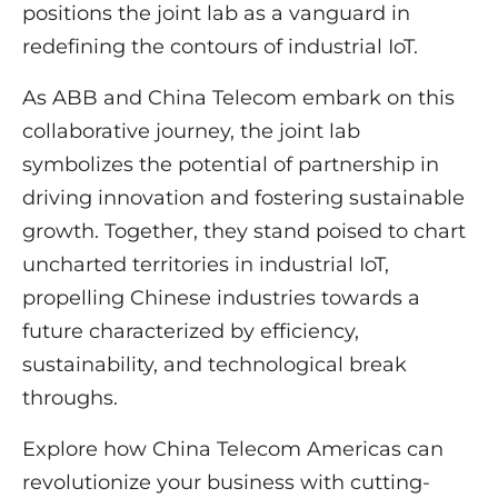
positions the joint lab as a vanguard in
redefining the contours of industrial IoT.
As ABB and China Telecom embark on this
collaborative journey, the joint lab
symbolizes the potential of partnership in
driving innovation and fostering sustainable
growth. Together, they stand poised to chart
uncharted territories in industrial IoT,
propelling Chinese industries towards a
future characterized by efficiency,
sustainability, and technological break
throughs.
Explore how China Telecom Americas can
revolutionize your business with cutting-