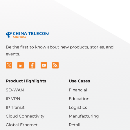
Read More
Be the first to know about new products, stories, and
events.
Product Highlights
Use Cases
SD-WAN
Financial
IP VPN
Education
IP Transit
Logistics
Cloud Connectivity
Manufacturing
Global Ethernet
Retail