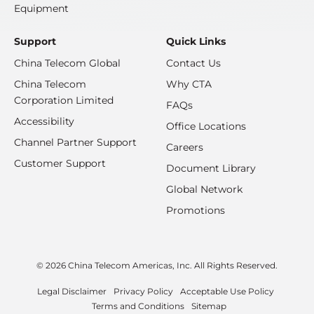
Equipment
Support
Quick Links
China Telecom Global
Contact Us
China Telecom
Why CTA
Corporation Limited
FAQs
Accessibility
Office Locations
Channel Partner Support
Careers
Customer Support
Document Library
Global Network
Promotions
© 2026 China Telecom Americas, Inc. All Rights Reserved.
Legal Disclaimer
Privacy Policy
Acceptable Use Policy
Terms and Conditions
Sitemap