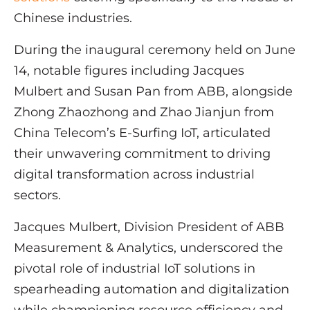
Chinese industries.
During the inaugural ceremony held on June
14, notable figures including Jacques
Mulbert and Susan Pan from ABB, alongside
Zhong Zhaozhong and Zhao Jianjun from
China Telecom’s E-Surfing IoT, articulated
their unwavering commitment to driving
digital transformation across industrial
sectors.
Jacques Mulbert, Division President of ABB
Measurement & Analytics, underscored the
pivotal role of industrial IoT solutions in
spearheading automation and digitalization