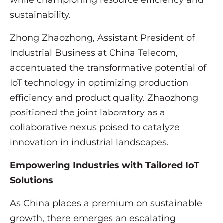
while championing resource efficiency and
sustainability.
Zhong Zhaozhong, Assistant President of
Industrial Business at China Telecom,
accentuated the transformative potential of
IoT technology in optimizing production
efficiency and product quality. Zhaozhong
positioned the joint laboratory as a
collaborative nexus poised to catalyze
innovation in industrial landscapes.
Empowering Industries with Tailored IoT
Solutions
As China places a premium on sustainable
growth, there emerges an escalating