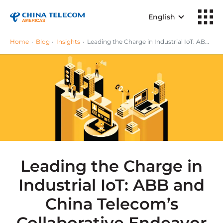
English
Home
Blog
Insights
Leading the Charge in Industrial IoT: ABB and China Telecom’s Collaborative Endeavor
Leading the Charge in
Industrial IoT: ABB and
China Telecom’s
Collaborative Endeavor