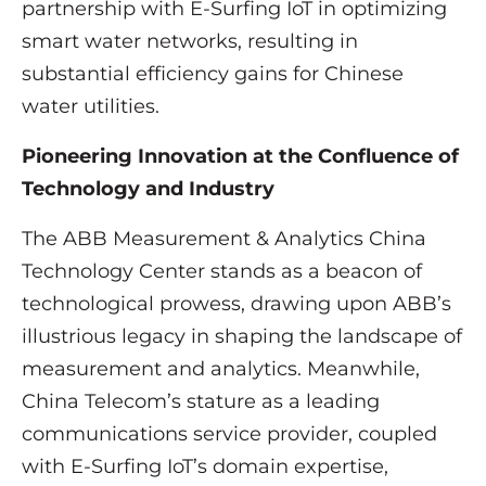
partnership with E-Surfing IoT in optimizing
smart water networks, resulting in
substantial efficiency gains for Chinese
water utilities.
Pioneering Innovation at the Confluence of
Technology and Industry
The ABB Measurement & Analytics China
Technology Center stands as a beacon of
technological prowess, drawing upon ABB’s
illustrious legacy in shaping the landscape of
measurement and analytics. Meanwhile,
China Telecom’s stature as a leading
communications service provider, coupled
with E-Surfing IoT’s domain expertise,