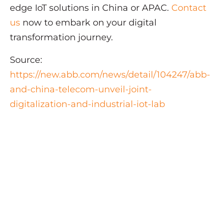
edge IoT solutions in China or APAC.
Contact
us
now to embark on your digital
transformation journey.
Source:
https://new.abb.com/news/detail/104247/abb-
and-china-telecom-unveil-joint-
digitalization-and-industrial-iot-lab