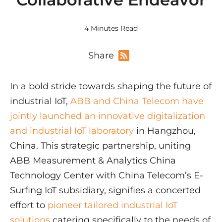
4 Minutes Read
Share
In a bold stride towards shaping the future of
industrial IoT,
ABB and China Telecom have
jointly launched an innovative digitalization
and industrial IoT laboratory
in Hangzhou,
China. This strategic partnership, uniting
ABB Measurement & Analytics China
Technology Center with China Telecom’s E-
Surfing IoT subsidiary, signifies a concerted
effort to
pioneer tailored industrial IoT
solutions
catering specifically to the needs of