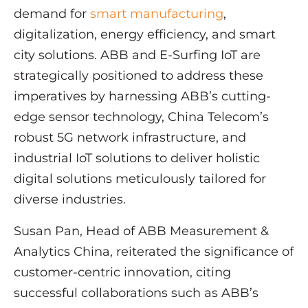
demand for
smart manufacturing
,
digitalization, energy efficiency, and smart
city solutions. ABB and E-Surfing IoT are
strategically positioned to address these
imperatives by harnessing ABB’s cutting-
edge sensor technology, China Telecom’s
robust 5G network infrastructure, and
industrial IoT solutions to deliver holistic
digital solutions meticulously tailored for
diverse industries.
Susan Pan, Head of ABB Measurement &
Analytics China, reiterated the significance of
customer-centric innovation, citing
successful collaborations such as ABB’s