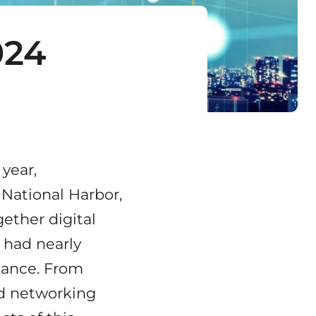
024
 year,
 National Harbor,
gether digital
W had nearly
dance. From
nd networking