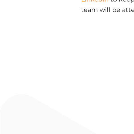
team will be att
FEATURED
Modern CTO Podcast: CTA Vi