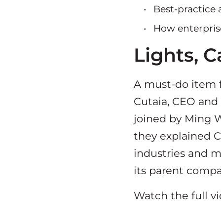
Best-practice
How enterpris
Lights, 
A must-do item f
Cutaia, CEO and F
joined by Ming We
they explained C
industries and m
its parent compa
Watch the full v