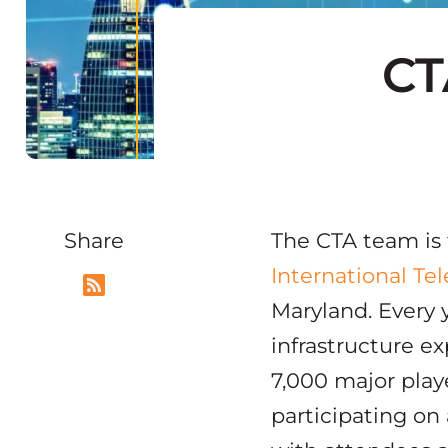
CT
Share
The CTA team is f
International T
Maryland. Every y
infrastructure ex
7,000 major play
participating on