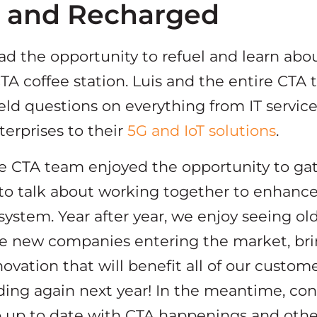
d and Recharged
d the opportunity to refuel and learn abou
TA coffee station. Luis and the entire CTA
eld questions on everything from IT service
terprises to their
5G and IoT solutions
.
ire CTA team enjoyed the opportunity to ga
 to talk about working together to enhanc
stem. Year after year, we enjoy seeing old 
 new companies entering the market, brin
novation that will benefit all of our custom
ding again next year! In the meantime, co
 up to date with CTA happenings and othe