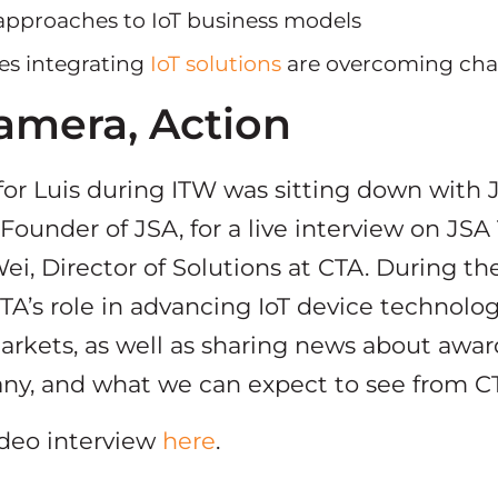
 approaches to IoT business models
es integrating
IoT solutions
are overcoming cha
Camera, Action
or Luis during ITW was sitting down with 
ounder of JSA, for a live interview on JSA 
i, Director of Solutions at CTA. During the
TA’s role in advancing IoT device technolog
arkets, as well as sharing news about awar
ny, and what we can expect to see from CT
ideo interview
here
.