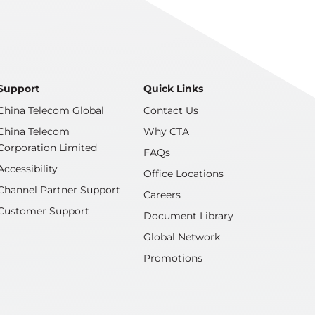
Support
Quick Links
China Telecom Global
Contact Us
China Telecom
Why CTA
Corporation Limited
FAQs
Accessibility
Office Locations
Channel Partner Support
Careers
Customer Support
Document Library
Global Network
Promotions