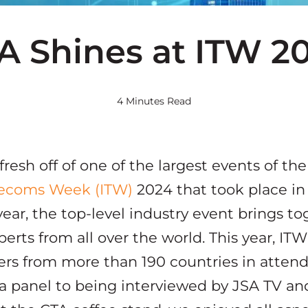
A Shines at ITW 2
4 Minutes Read
resh off of one of the largest events of the
elecoms Week (ITW)
2024 that took place in
ear, the top-level industry event brings to
perts from all over the world. This year, IT
ers from more than 190 countries in atten
 a panel to being interviewed by JSA TV a