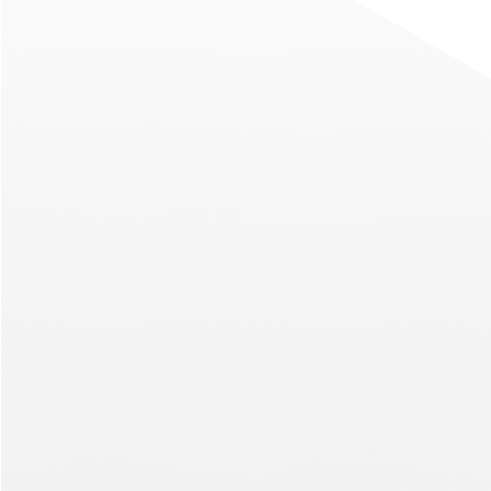
President Talks Culture, Care
Advice, and the Future of CT
When you ask a leader for the best leadershi
they’ve ever received, you might be met wit
standard response about trying something 
listening before speaking. Luis Fiallo, Vice Pr
China Telecom Americas (CTA), was asked th
question in a recent Modern CTO podcast ep
Read More