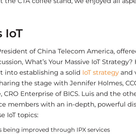
t the CTA coffee stand, we enjoyed all aspe
 IoT
 President of China Telecom America, offere
cussion, What’s Your Massive IoT Strategy?
t into establishing a solid
IoT strategy
and v
sharing the stage with Jennifer Holmes, CC
 CRO Enterprise of BICS. Luis and the othe
ce members with an in-depth, powerful di
e IoT topics:
s being improved through IPX services