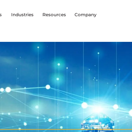
s
Industries
Resources
Company