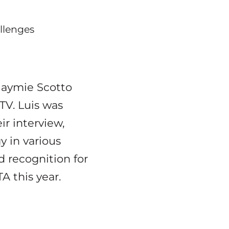
llenges
Jaymie Scotto
TV. Luis was
ir interview,
y in various
d recognition for
A this year.