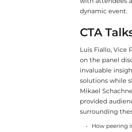
with attendees a
dynamic event.
CTA Talks
Luis Fiallo, Vice
on the panel dis
invaluable insigh
solutions while 
Mikael Schachne,
provided audien
surrounding thes
How peering i