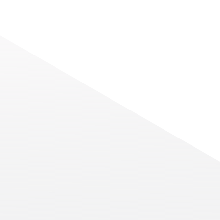
Navigating the Next Fro
er
Connectivity: Meet Chi
A
Americas at ITW 2026
p advice
As the global digital infrastructur
h a
Read More
at the Gaylord National Resort in Na
new or
2026, the conversation has shifted 
esident of
possible” to
at
NEWS
isode. His
China Telecom
Launches Its First
Cloud Offering in
Brazil
China Telecom do Brasil ("CTB"), a
Read More
leading provider of
telecommunications and cloud
computing services, announced