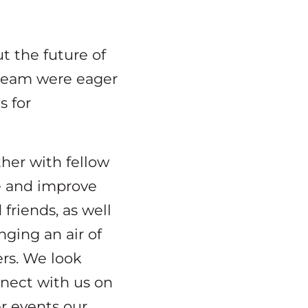
t the future of
 team were eager
s for
ther with fellow
e and improve
friends, as well
ging an air of
ers. We look
nnect with us on
r events our