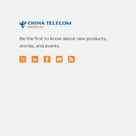
Be the first to know about new products,
stories, and events.