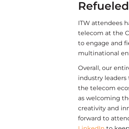
Refuele
ITW attendees ha
telecom at the C
to engage and fi
multinational en
Overall, our ent
industry leaders
the telecom ecosy
as welcoming the
creativity and in
forward to atten
LinkedIn
to keep