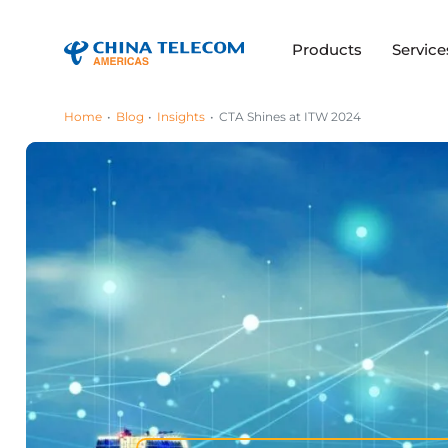
Products
Service
Home
Blog
Insights
CTA Shines at ITW 2024