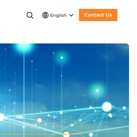
Contact Us
English