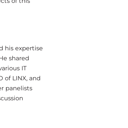
cts of this
d his expertise
 He shared
arious IT
O of LINX, and
r panelists
scussion