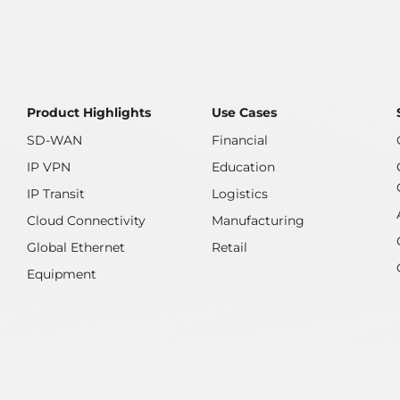
the launch of eSurfing Cloud
services in Brazil today. Through
on-demand purchases that
Product Highlights
Use Cases
SD-WAN
Financial
IP VPN
Education
IP Transit
Logistics
Cloud Connectivity
Manufacturing
Global Ethernet
Retail
Equipment