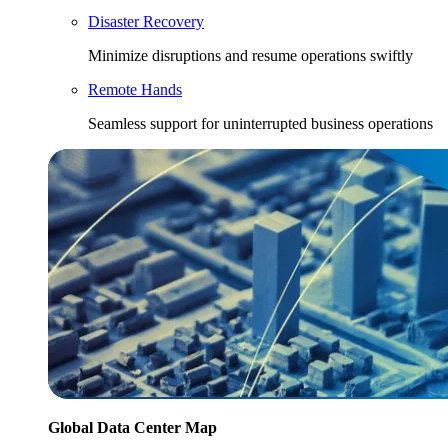
Disaster Recovery
Minimize disruptions and resume operations swiftly
Remote Hands
Seamless support for uninterrupted business operations
Global Data Center Map