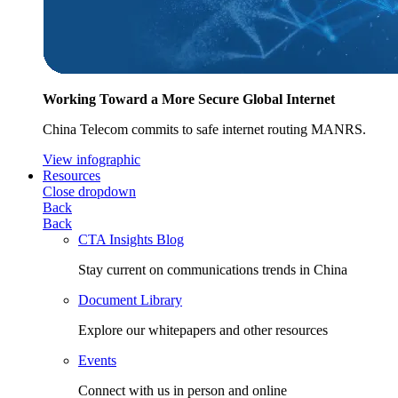
Working Toward a More Secure Global Internet
China Telecom commits to safe internet routing MANRS.
View infographic
Resources
Close dropdown
Back
Back
CTA Insights Blog
Stay current on communications trends in China
Document Library
Explore our whitepapers and other resources
Events
Connect with us in person and online