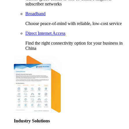
subscriber networks
Broadband
Choose peace-of-mind with reliable, low-cost service
Direct Internet Access
Find the right connectivity option for your business in
China
Industry Solutions