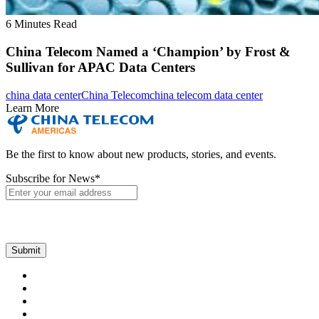
6 Minutes Read
China Telecom Named a ‘Champion’ by Frost &
Sullivan for APAC Data Centers
china data center
China Telecom
china telecom data center
Learn More
Be the first to know about new products, stories, and events.
Subscribe for News
*