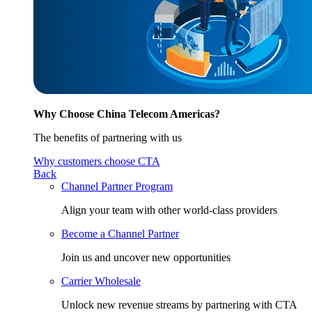
Why Choose China Telecom Americas?
The benefits of partnering with us
Why customers choose CTA
Back
Channel Partner Program
Align your team with other world-class providers
Become a Channel Partner
Join us and uncover new opportunities
Carrier Wholesale
Unlock new revenue streams by partnering with CTA