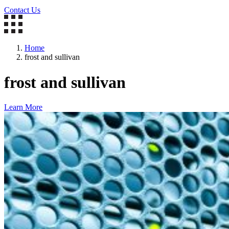
Contact Us
Home
frost and sullivan
frost and sullivan
Learn More