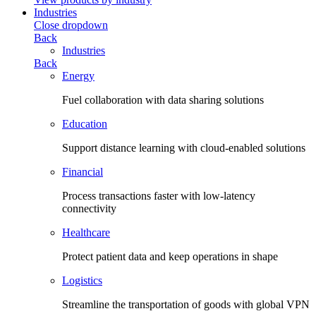
Industries
Close dropdown
Back
Industries
Back
Energy
Fuel collaboration with data sharing solutions
Education
Support distance learning with cloud-enabled solutions
Financial
Process transactions faster with low-latency
connectivity
Healthcare
Protect patient data and keep operations in shape
Logistics
Streamline the transportation of goods with global VPN