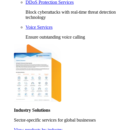
DDoS Protection Services
Block cyberattacks with real-time threat detection
technology
Voice Services
Ensure outstanding voice calling
Industry Solutions
Sector-specific services for global businesses
View products by industry