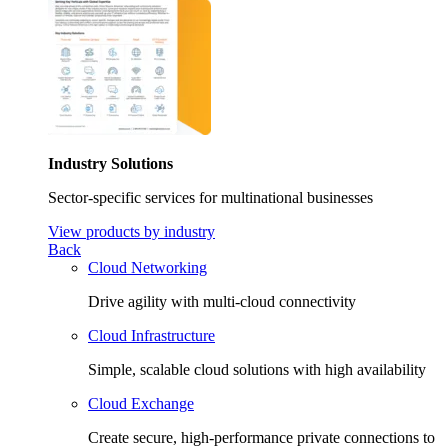
Industry Solutions
Sector-specific services for multinational businesses
View products by industry
Back
Cloud Networking
Drive agility with multi-cloud connectivity
Cloud Infrastructure
Simple, scalable cloud solutions with high availability
Cloud Exchange
Create secure, high-performance private connections to