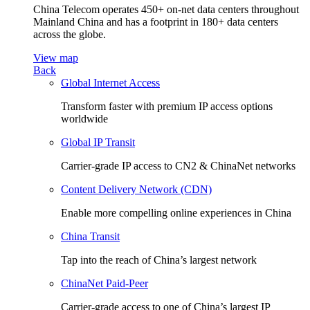
China Telecom operates 450+ on-net data centers throughout
Mainland China and has a footprint in 180+ data centers
across the globe.
View map
Back
Global Internet Access
Transform faster with premium IP access options
worldwide
Global IP Transit
Carrier-grade IP access to CN2 & ChinaNet networks
Content Delivery Network (CDN)
Enable more compelling online experiences in China
China Transit
Tap into the reach of China’s largest network
ChinaNet Paid-Peer
Carrier-grade access to one of China’s largest IP