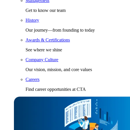
Management
Get to know our team
History
Our journey—from founding to today
Awards & Certifications
See where we shine
Company Culture
Our vision, mission, and core values
Careers
Find career opportunities at CTA