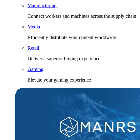
Manufacturing
Connect workers and machines across the supply chain
Media
Efficiently distribute your content worldwide
Retail
Deliver a superior buying experience
Gaming
Elevate your gaming experience