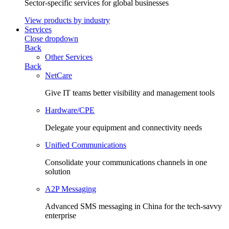
Sector-specific services for global businesses
View products by industry
Services
Close dropdown
Back
Other Services
Back
NetCare
Give IT teams better visibility and management tools
Hardware/CPE
Delegate your equipment and connectivity needs
Unified Communications
Consolidate your communications channels in one
solution
A2P Messaging
Advanced SMS messaging in China for the tech-savvy
enterprise