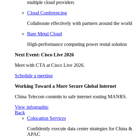
multiple cloud providers
Cloud Conferencing
Collaborate effectively with partners around the world
Bare Metal Cloud
High-performance computing power rental solution
Next Event: Cisco Live 2026
Meet with CTA at Cisco Live 2026.
Schedule a meeting
Working Toward a More Secure Global Internet
China Telecom commits to safe internet routing MANRS.
View infographic
Back
Colocation Services
Confidently execute data center strategies for China &
APAC