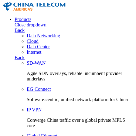
Products
Close dropdown
Back
Data Networking
Cloud
Data Center
Internet
Back
SD-WAN
Agile SDN overlays, reliable incumbent provider
underlays
EG Connect
Software-centric, unified network platform for China
IP VPN
Converge China traffic over a global private MPLS
core
Global Ethernet