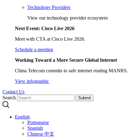
Technology Providers
View our technology provider ecosystem
Next Event: Cisco Live 2026
Meet with CTA at Cisco Live 2026.
Schedule a meeting
Working Toward a More Secure Global Internet
China Telecom commits to safe internet routing MANRS.
View infographic
Contact Us
Search
Submit
English
Portuguese
Spanish
Chinese 中文