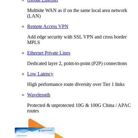
Multisite WAN as if on the same local area network
(LAN)
Remote Access VPN
Add edge security with SSL VPN and cross border
MPLS
Ethernet Private Lines
Dedicated layer 2, point-to-point (P2P) connections
Low Latency
High performance route diversity over Tier 1 links
Wavelength
Protected & unprotected 10G & 100G China / APAC
routes