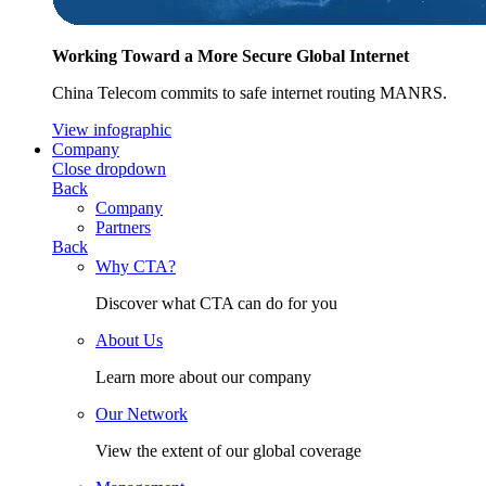
Working Toward a More Secure Global Internet
China Telecom commits to safe internet routing MANRS.
View infographic
Company
Close dropdown
Back
Company
Partners
Back
Why CTA?
Discover what CTA can do for you
About Us
Learn more about our company
Our Network
View the extent of our global coverage