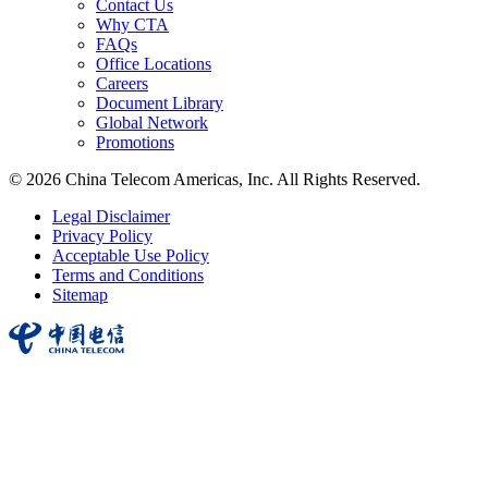
Contact Us
Why CTA
FAQs
Office Locations
Careers
Document Library
Global Network
Promotions
© 2026 China Telecom Americas, Inc. All Rights Reserved.
Legal Disclaimer
Privacy Policy
Acceptable Use Policy
Terms and Conditions
Sitemap