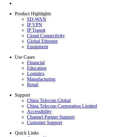
Product Highlights
SD-WAN
IP VPN
IP Transit
Cloud Connectivity
Global Ethernet
Equipment
Use Cases
Financial
Education
Logistics
Manufacturing
Retail
Support
China Telecom Global
China Telecom Corporation Limited
Accessibility
Channel Partner Support
Customer Support
Quick Links