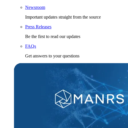
Newsroom
Important updates straight from the source
Press Releases
Be the first to read our updates
FAQs
Get answers to your questions