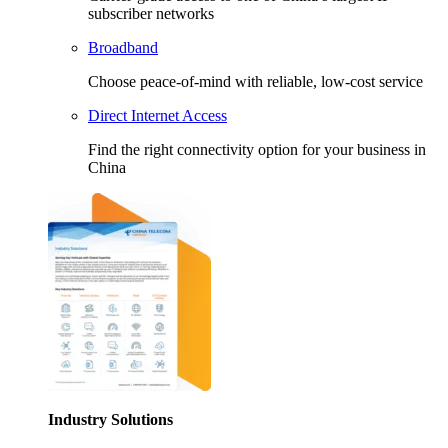
subscriber networks
Broadband
Choose peace-of-mind with reliable, low-cost service
Direct Internet Access
Find the right connectivity option for your business in
China
Industry Solutions