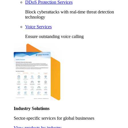
DDoS Protection Services
Block cyberattacks with real-time threat detection
technology
Voice Services
Ensure outstanding voice calling
Industry Solutions
Sector-specific services for global businesses
View products by industry