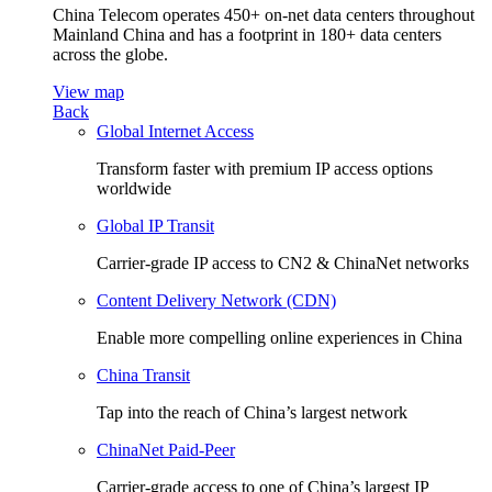
China Telecom operates 450+ on-net data centers throughout
Mainland China and has a footprint in 180+ data centers
across the globe.
View map
Back
Global Internet Access
Transform faster with premium IP access options
worldwide
Global IP Transit
Carrier-grade IP access to CN2 & ChinaNet networks
Content Delivery Network (CDN)
Enable more compelling online experiences in China
China Transit
Tap into the reach of China’s largest network
ChinaNet Paid-Peer
Carrier-grade access to one of China’s largest IP