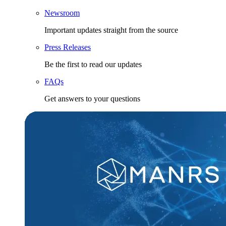
Newsroom
Important updates straight from the source
Press Releases
Be the first to read our updates
FAQs
Get answers to your questions