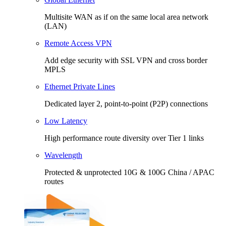
Multisite WAN as if on the same local area network
(LAN)
Remote Access VPN
Add edge security with SSL VPN and cross border
MPLS
Ethernet Private Lines
Dedicated layer 2, point-to-point (P2P) connections
Low Latency
High performance route diversity over Tier 1 links
Wavelength
Protected & unprotected 10G & 100G China / APAC
routes