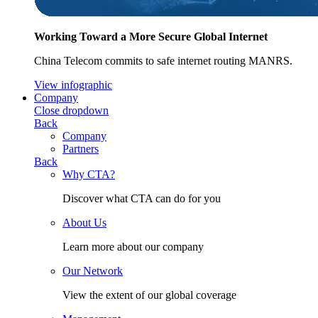
Working Toward a More Secure Global Internet
China Telecom commits to safe internet routing MANRS.
View infographic
Company
Close dropdown
Back
Company
Partners
Back
Why CTA?
Discover what CTA can do for you
About Us
Learn more about our company
Our Network
View the extent of our global coverage