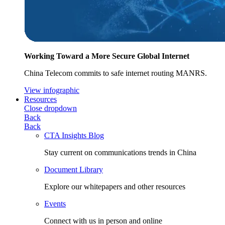
Working Toward a More Secure Global Internet
China Telecom commits to safe internet routing MANRS.
View infographic
Resources
Close dropdown
Back
Back
CTA Insights Blog
Stay current on communications trends in China
Document Library
Explore our whitepapers and other resources
Events
Connect with us in person and online