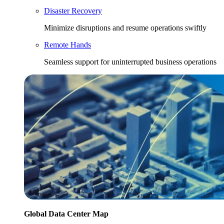
Disaster Recovery
Minimize disruptions and resume operations swiftly
Remote Hands
Seamless support for uninterrupted business operations
Global Data Center Map