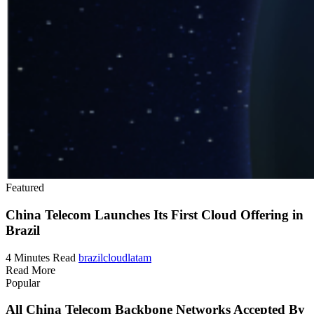
Featured
China Telecom Launches Its First Cloud Offering in
Brazil
4 Minutes Read
brazil
cloud
latam
Read More
Popular
All China Telecom Backbone Networks Accepted By