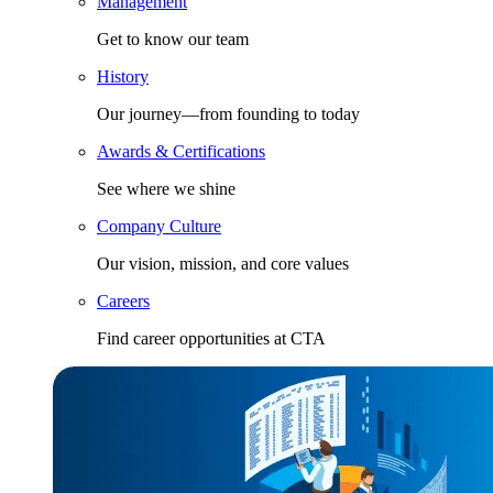
Management
Get to know our team
History
Our journey—from founding to today
Awards & Certifications
See where we shine
Company Culture
Our vision, mission, and core values
Careers
Find career opportunities at CTA