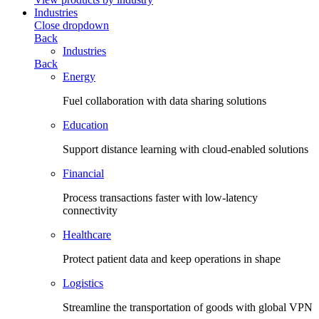
Industries
Close dropdown
Back
Industries
Back
Energy
Fuel collaboration with data sharing solutions
Education
Support distance learning with cloud-enabled solutions
Financial
Process transactions faster with low-latency
connectivity
Healthcare
Protect patient data and keep operations in shape
Logistics
Streamline the transportation of goods with global VPN