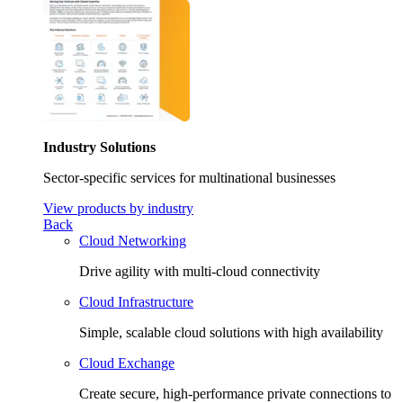
Industry Solutions
Sector-specific services for multinational businesses
View products by industry
Back
Cloud Networking
Drive agility with multi-cloud connectivity
Cloud Infrastructure
Simple, scalable cloud solutions with high availability
Cloud Exchange
Create secure, high-performance private connections to