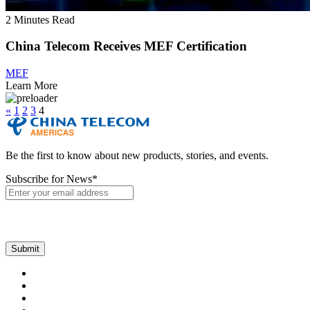
2 Minutes Read
China Telecom Receives MEF Certification
MEF
Learn More
«
1
2
3
4
Be the first to know about new products, stories, and events.
Subscribe for News
*