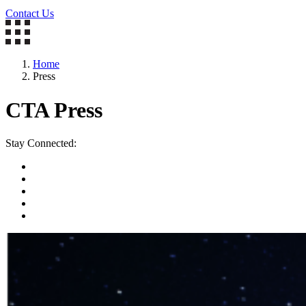
Contact Us
Home
Press
CTA Press
Stay Connected: