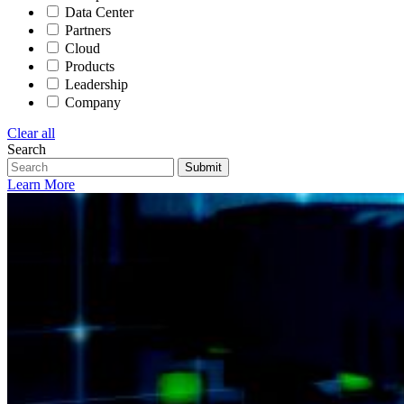
Data Center
Partners
Cloud
Products
Leadership
Company
Clear all
Search
Submit
Learn More