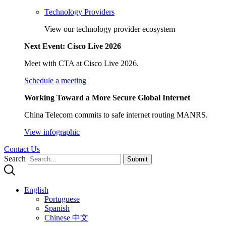
Technology Providers
View our technology provider ecosystem
Next Event: Cisco Live 2026
Meet with CTA at Cisco Live 2026.
Schedule a meeting
Working Toward a More Secure Global Internet
China Telecom commits to safe internet routing MANRS.
View infographic
Contact Us
Search
Submit
English
Portuguese
Spanish
Chinese 中文