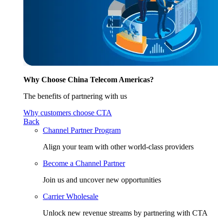
Why Choose China Telecom Americas?
The benefits of partnering with us
Why customers choose CTA
Back
Channel Partner Program
Align your team with other world-class providers
Become a Channel Partner
Join us and uncover new opportunities
Carrier Wholesale
Unlock new revenue streams by partnering with CTA