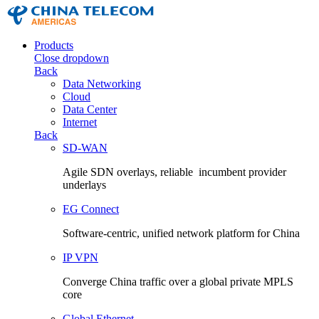
Products
Close dropdown
Back
Data Networking
Cloud
Data Center
Internet
Back
SD-WAN
Agile SDN overlays, reliable incumbent provider
underlays
EG Connect
Software-centric, unified network platform for China
IP VPN
Converge China traffic over a global private MPLS
core
Global Ethernet