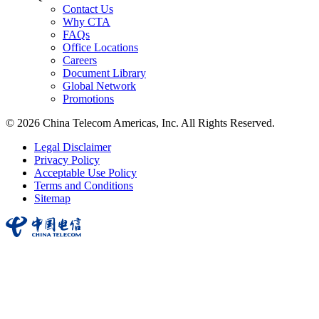
Contact Us
Why CTA
FAQs
Office Locations
Careers
Document Library
Global Network
Promotions
© 2026 China Telecom Americas, Inc. All Rights Reserved.
Legal Disclaimer
Privacy Policy
Acceptable Use Policy
Terms and Conditions
Sitemap