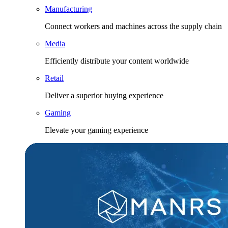
Manufacturing
Connect workers and machines across the supply chain
Media
Efficiently distribute your content worldwide
Retail
Deliver a superior buying experience
Gaming
Elevate your gaming experience