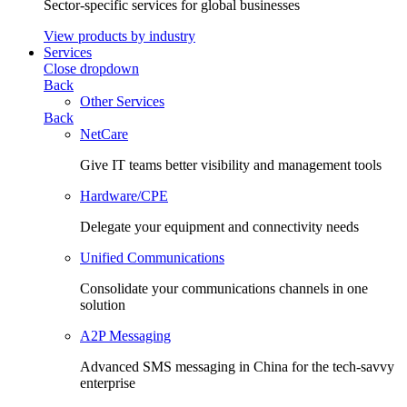
Sector-specific services for global businesses
View products by industry
Services
Close dropdown
Back
Other Services
Back
NetCare
Give IT teams better visibility and management tools
Hardware/CPE
Delegate your equipment and connectivity needs
Unified Communications
Consolidate your communications channels in one
solution
A2P Messaging
Advanced SMS messaging in China for the tech-savvy
enterprise