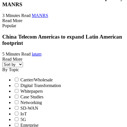
MANRS
3 Minutes Read
MANRS
Read More
Popular
China Telecom Americas to expand Latin American
footprint
5 Minutes Read
latam
Read More
By Topic
Carrier/Wholesale
Digital Transformation
Whitepapers
Case Studies
Networking
SD-WAN
IoT
5G
Enterprise