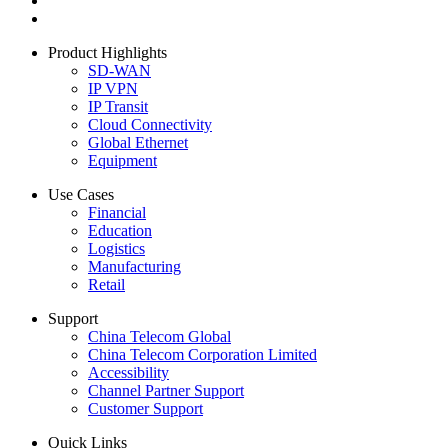
Product Highlights
SD-WAN
IP VPN
IP Transit
Cloud Connectivity
Global Ethernet
Equipment
Use Cases
Financial
Education
Logistics
Manufacturing
Retail
Support
China Telecom Global
China Telecom Corporation Limited
Accessibility
Channel Partner Support
Customer Support
Quick Links