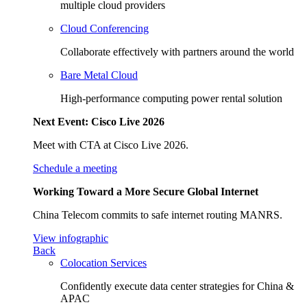
multiple cloud providers
Cloud Conferencing
Collaborate effectively with partners around the world
Bare Metal Cloud
High-performance computing power rental solution
Next Event: Cisco Live 2026
Meet with CTA at Cisco Live 2026.
Schedule a meeting
Working Toward a More Secure Global Internet
China Telecom commits to safe internet routing MANRS.
View infographic
Back
Colocation Services
Confidently execute data center strategies for China &
APAC