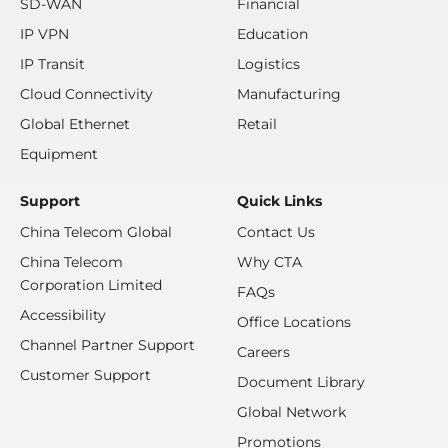
SD-WAN
Financial
IP VPN
Education
IP Transit
Logistics
Cloud Connectivity
Manufacturing
Global Ethernet
Retail
Equipment
Support
Quick Links
China Telecom Global
Contact Us
China Telecom
Why CTA
Corporation Limited
FAQs
Accessibility
Office Locations
Channel Partner Support
Careers
Customer Support
Document Library
Global Network
Promotions