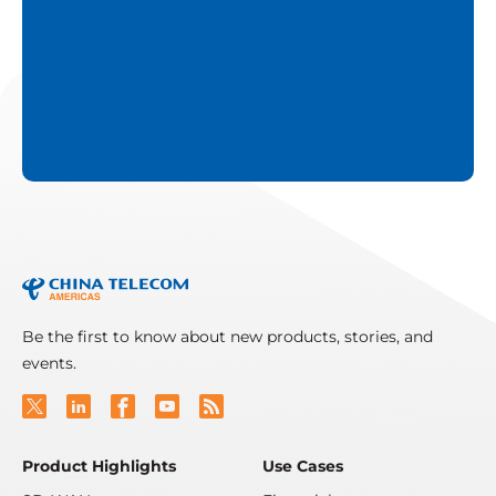
Be the first to know about new products, stories, and
events.
Product Highlights
Use Cases