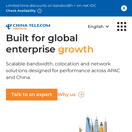
Limited time discounts on bandwidth + on-net IDC
Check Availability
English
Built for global
enterprise
growth
Scalable bandwidth, colocation and network
solutions designed for performance across APAC
and China.
Talk to an expert
Why us